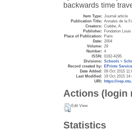
backwards time travel
Item Type:
Journal article
Publication Title:
Annales de la Fo
Creators:
Crabbe, A.
Publisher:
Fondation Louis 
Place of Publication:
Paris
Date:
2004
Volume:
29
Number:
4
ISSN:
0182-4295
Divisions:
Schools
>
Scho
Record created by:
EPrints Servic
Date Added:
09 Oct 2015 11:
Last Modified:
19 Oct 2015 14:
URI:
https://irep.ntu
Actions (login 
Edit View
Statistics