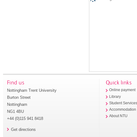
Find us
Quick links
Nottingham Trent University
Online payment
Library
Burton Street
Student Service
Nottingham
Accommodation
NG1 4BU
About NTU
+44 (0)115 941 8418
Get directions