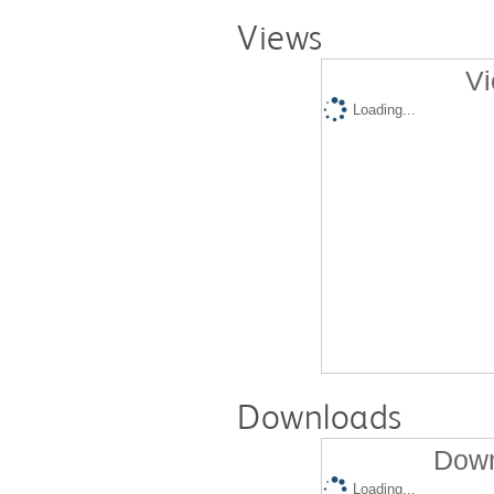
Views
Vi
Loading...
Downloads
Down
Loading...