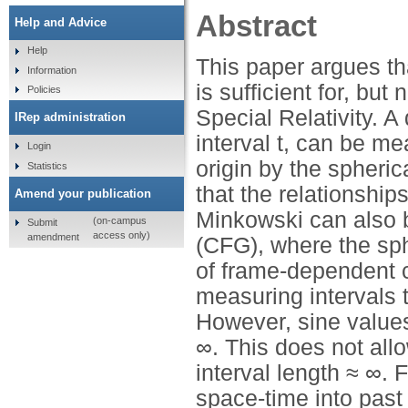
Abstract
Help and Advice
Help
This paper argues tha
Information
is sufficient for, bu
Policies
Special Relativity. A
IRep administration
interval t, can be me
Login
origin by the spheric
Statistics
that the relationshi
Amend your publication
Minkowski can also b
(on-campus
Submit
access only)
amendment
(CFG), where the sphe
of frame-dependent c
measuring intervals 
However, sine values
∞. This does not allo
interval length ≈ ∞.
space-time into past 