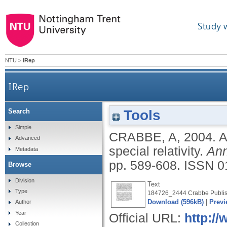
Study 
NTU
>
IRep
IRep
Tools
Search
Simple
CRABBE, A
,
2004.
A
Advanced
special relativity.
Ann
Metadata
pp. 589-608.
ISSN 0
Browse
Division
Text
Type
184726_2444 Crabbe Publis
Download (596kB)
|
Previ
Author
Year
Official URL:
http:/
Collection