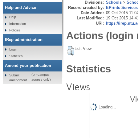
Divisions:
Schools
>
Schoo
Record created by:
EPrints Services
Help and Advice
Date Added:
09 Oct 2015 11:0
Help
Last Modified:
19 Oct 2015 14:4
URI:
https://irep.ntu.
Information
Policies
Actions (login 
IRep administration
Edit View
Login
Statistics
Amend your publication
Statistics
(on-campus
Submit
access only)
amendment
Views
Vi
Loading...