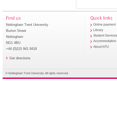
Find us
Quick links
Nottingham Trent University
Online payment
Library
Burton Street
Student Service
Nottingham
Accommodation
NG1 4BU
About NTU
+44 (0)115 941 8418
Get directions
© Nottingham Trent University. All rights reserved.