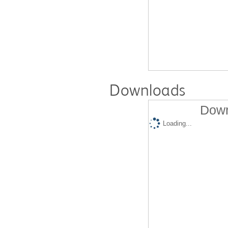
Downloads
Down
Loading...