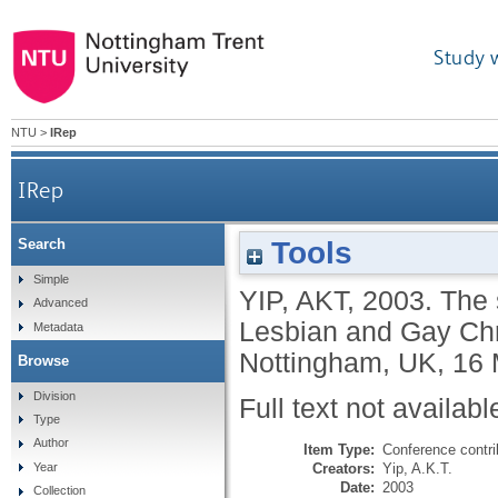
Study 
NTU
>
IRep
IRep
Tools
Search
Simple
YIP, AKT
,
2003.
The 
Advanced
Lesbian and Gay Ch
Metadata
Nottingham, UK, 16 
Browse
Division
Full text not availabl
Type
Author
Item Type:
Conference contri
Creators:
Yip, A.K.T.
Year
Date:
2003
Collection