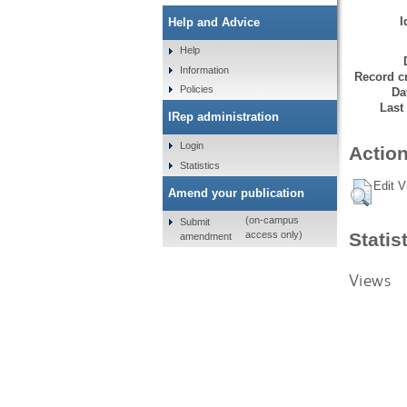
I
Help and Advice
Help
Information
Record cr
Policies
Da
Last
IRep administration
Login
Action
Statistics
Edit V
Amend your publication
(on-campus
Submit
Statis
access only)
amendment
Views