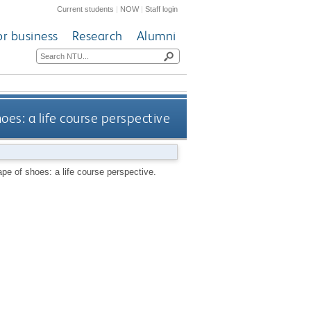
Current students
|
NOW
|
Staff login
or business
Research
Alumni
es: a life course perspective
pe of shoes: a life course perspective.