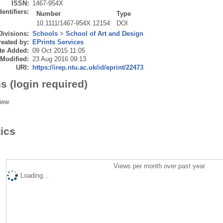
ISSN:
1467-954X
dentifiers:
Number
Type
10.1111/1467-954X.12154
DOI
Divisions:
Schools
>
School of Art and Design
eated by:
EPrints Services
te Added:
09 Oct 2015 11:05
 Modified:
23 Aug 2016 09:13
URI:
https://irep.ntu.ac.uk/id/eprint/22473
s (login required)
iew
tics
Views per month over past year
Loading...