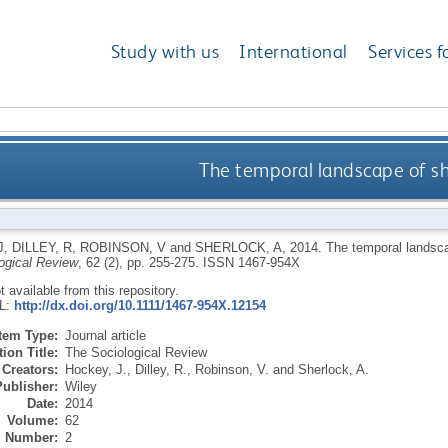
Study with us
International
Services f
The temporal landscape of sho
J
,
DILLEY, R
,
ROBINSON, V
and
SHERLOCK, A
,
2014.
The temporal landsca
ogical Review
, 62 (2), pp. 255-275.
ISSN 1467-954X
ot available from this repository.
RL:
http://dx.doi.org/10.1111/1467-954X.12154
Item Type:
Journal article
ion Title:
The Sociological Review
Creators:
Hockey, J.
,
Dilley, R.
,
Robinson, V.
and
Sherlock, A.
Publisher:
Wiley
Date:
2014
Volume:
62
Number:
2