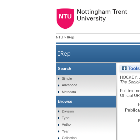
NTU
>
IRep
IRep
Tools
Search
HOCKEY, 
Simple
The Sociol
Advanced
Full text n
Metadata
Official U
Browse
Publicat
Division
Type
Author
Year
Collection