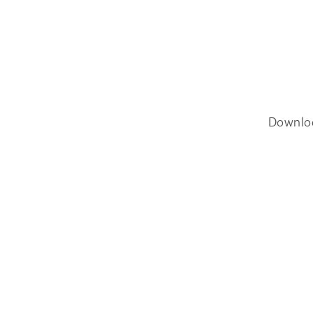
Downlo