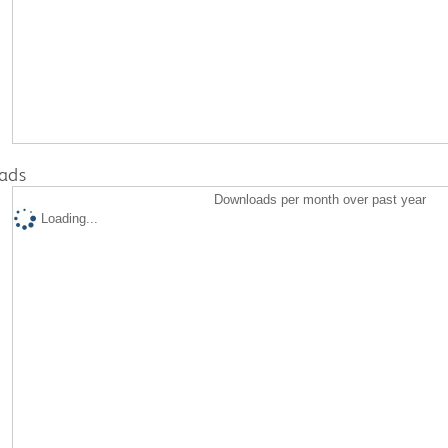
ads
Downloads per month over past year
Loading...