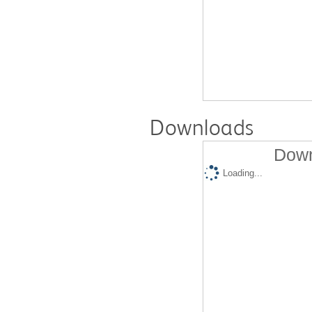
Downloads
Down
Loading...