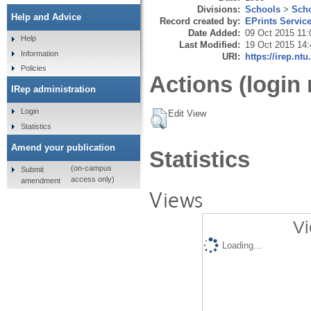
Divisions:
Schools
>
Scho
Help and Advice
Record created by:
EPrints Servic
Date Added:
09 Oct 2015 11:
Help
Last Modified:
19 Oct 2015 14:
Information
URI:
https://irep.ntu
Policies
Actions (login 
IRep administration
Login
Edit View
Statistics
Amend your publication
Statistics
(on-campus
Submit
access only)
amendment
Views
Vi
Loading...