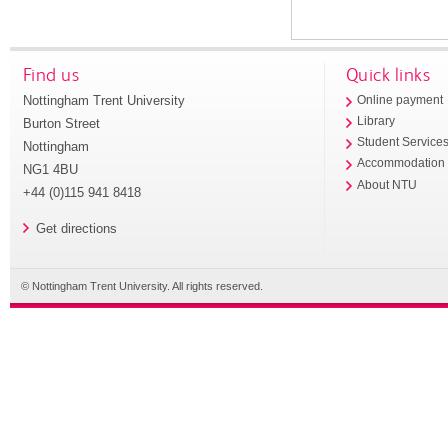
Find us
Quick links
Nottingham Trent University
Online payment
Library
Burton Street
Student Service
Nottingham
Accommodation
NG1 4BU
About NTU
+44 (0)115 941 8418
Get directions
© Nottingham Trent University. All rights reserved.