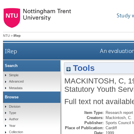
Study 
NTU
>
IRep
IRep
An evaluation
Tools
Search
Simple
MACKINTOSH, C
,
1
Advanced
Statutory Youth Serv
Metadata
Browse
Full text not availabl
Division
Item Type:
Research report 
Type
Creators:
Mackintosh, C.
Author
Publisher:
Sports Council 
Year
Place of Publication:
Cardiff
Collection
Date:
1999