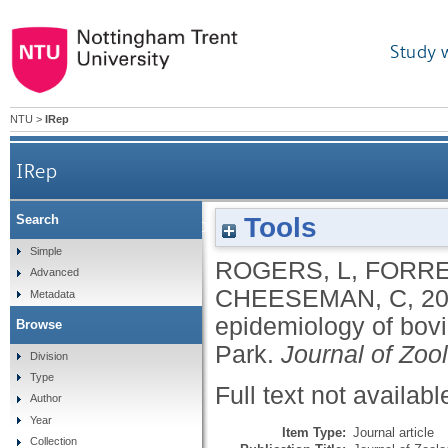
Study 
NTU
>
IRep
IRep
Tools
Search
The role of setts in badger ecology and the epide
Simple
ROGERS, L
,
FORRE
Advanced
CHEESEMAN, C
,
2
Metadata
epidemiology of bov
Browse
Park.
Journal of Zoo
Division
Type
Full text not availabl
Author
Year
Item Type:
Journal article
Collection