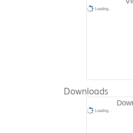
Vi
Loading...
Downloads
Down
Loading...