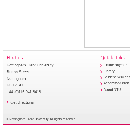
Find us
Quick links
Nottingham Trent University
Online payment
Library
Burton Street
Student Service
Nottingham
Accommodation
NG1 4BU
About NTU
+44 (0)115 941 8418
Get directions
© Nottingham Trent University. All rights reserved.