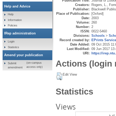
Publication Title:
Journal of Zool
Creators:
Rogers, L.
,
Forr
Help and Advice
Publisher:
Blackwell Publi
Place of Publication:
[Oxford]
Help
Date:
2003
Information
Volume:
260
Policies
Number:
2
ISSN:
0022-5460
IRep administration
Divisions:
Schools
>
Scho
Record created by:
EPrints Servic
Login
Date Added:
09 Oct 2015 11:
Statistics
Last Modified:
09 Jun 2017 13:
URI:
https://irep.ntu
Amend your publication
Actions (login 
(on-campus
Submit
access only)
amendment
Edit View
Statistics
Views