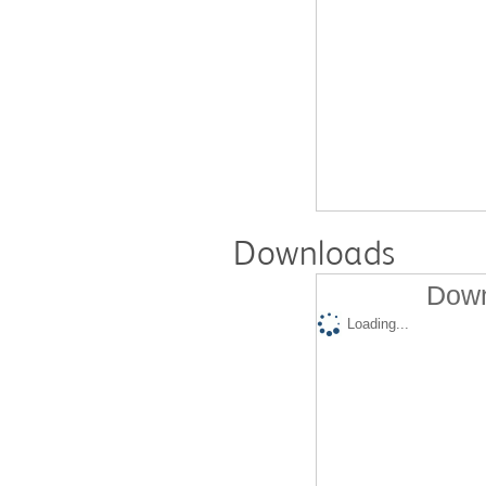
Downloads
Down
Loading...