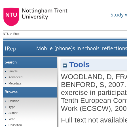
Study 
NTU
>
IRep
IRep
Mobile (phone)s in schools: reflections
Tools
Search
Simple
WOODLAND, D
,
FR
Advanced
BENFORD, S
,
2007
Metadata
exercise in participat
Browse
Tenth European Con
Division
Work (ECSCW), 200
Type
Author
Full text not availabl
Year
Collection