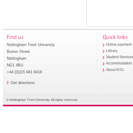
Find us
Quick links
Nottingham Trent University
Online payment
Library
Burton Street
Student Service
Nottingham
Accommodation
NG1 4BU
About NTU
+44 (0)115 941 8418
Get directions
© Nottingham Trent University. All rights reserved.