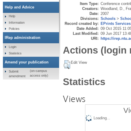
Item Type:
Conference contri
Help and Advice
Creators:
Woodland, D.
,
Fra
Date:
2007
Help
Divisions:
Schools
>
Schoo
Information
Record created by:
EPrints Services
Date Added:
09 Oct 2015 11:0
Policies
Last Modified:
09 Jun 2017 13:4
IRep administration
URI:
https://irep.ntu.
Actions (login 
Login
Statistics
Amend your publication
Edit View
(on-campus
Submit
access only)
amendment
Statistics
Views
Vi
Loading...