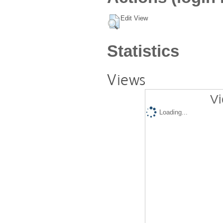
Edit View
Statistics
Views
Vi
Loading...