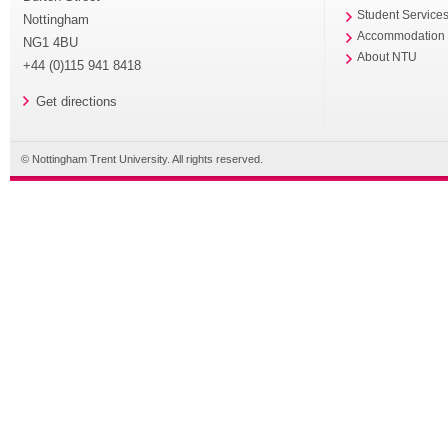
Student Service
Nottingham
Accommodation
NG1 4BU
About NTU
+44 (0)115 941 8418
Get directions
© Nottingham Trent University. All rights reserved.