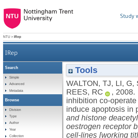
Study 
NTU
>
IRep
IRep
Tools
Search
DNA demethylation and histone deacetylation i
Simple
WALTON, TJ
,
LI, G
,
Advanced
REES, RC
,
2008.
Metadata
inhibition co-operat
Browse
induce apoptosis in p
Division
and histone deacetyla
Type
Author
oestrogen receptor b
Year
cell-lines [working tit
Collection