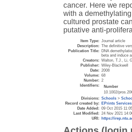
cancer. Here we repor
with a demethylating
cultured prostate can
putative anti-prolife
Item Type:
Journal article
Description:
The definitive ver
Publication Title:
DNA demethylation
beta and induce ap
Creators:
Walton, T.J.
,
Li, 
Publisher:
Wiley-Blackwell
Date:
2008
Volume:
68
Number:
2
Identifiers:
Number
10.1002/pros.20
Divisions:
Schools
>
Schoo
Record created by:
EPrints Services
Date Added:
09 Oct 2015 11:0
Last Modified:
24 Nov 2021 14:0
URI:
https://irep.ntu.
Actions (login 