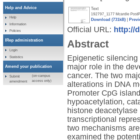
Help and Advice
Text
192797_1177 Mcardle PostPr
Help
Download (731kB)
|
Previ
Information
Official URL:
http://
Policies
IRep administration
Abstract
Login
Epigenetic silencing
Statistics
major role in the de
Amend your publication
cancer. The two maj
(on-campus
Submit
access only)
amendment
alterations in DNA m
Promoter CpG island
hypoacetylation, ca
histone deacetylase 
transcriptional repr
two mechanisms are 
examined the potenti