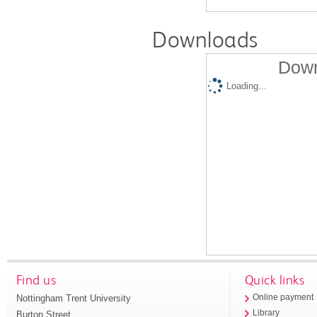
Downloads
Down
Loading...
Find us
Quick links
Nottingham Trent University
Online payment
Library
Burton Street