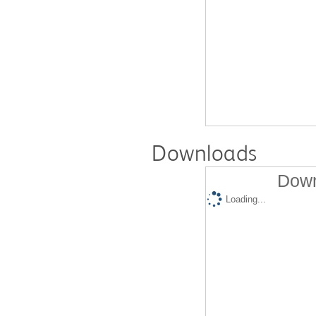
Downloads
Down
Loading...