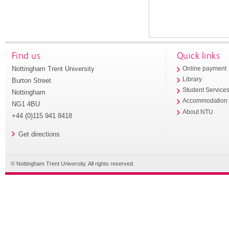
Find us
Quick links
Nottingham Trent University
Online payment
Library
Burton Street
Student Service
Nottingham
Accommodation
NG1 4BU
About NTU
+44 (0)115 941 8418
Get directions
© Nottingham Trent University. All rights reserved.