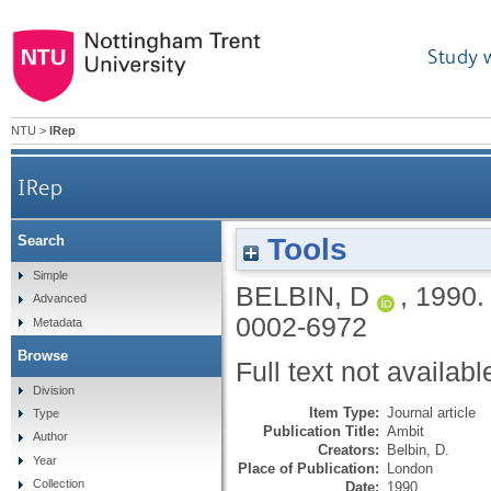
Study 
NTU
>
IRep
IRep
Tools
Search
Simple
BELBIN, D
,
1990
Advanced
0002-6972
Metadata
Browse
Full text not availabl
Division
Item Type:
Journal article
Type
Publication Title:
Ambit
Author
Creators:
Belbin, D.
Year
Place of Publication:
London
Collection
Date:
1990