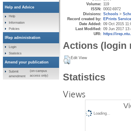
Volume:
119
Help and Advice
ISSN:
0002-6972
Divisions:
Schools
>
Scho
Help
Record created by:
EPrints Servic
Information
Date Added:
09 Oct 2015 11:
Last Modified:
09 Jun 2017 13:
Policies
URI:
https://irep.ntu
IRep administration
Actions (login 
Login
Statistics
Edit View
Amend your publication
(on-campus
Submit
Statistics
access only)
amendment
Views
Vi
Loading...