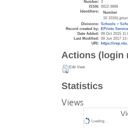
Number:
3
ISSN:
0022-3999
Identifiers:
Number
10.1016/j.jpsy
Divisions:
Schools
>
Scho
Record created by:
EPrints Servic
Date Added:
09 Oct 2015 11:
Last Modified:
09 Jun 2017 13:
URI:
https://irep.ntu
Actions (login 
Edit View
Statistics
Views
Vi
Loading...