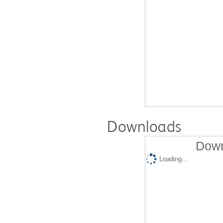
Downloads
Down
Loading...