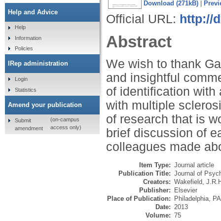
Download (271kB)
|
Previ
Help and Advice
Official URL:
http://
Help
Abstract
Information
Policies
We wish to thank Gal
IRep administration
and insightful comme
Login
of identification wit
Statistics
with multiple scleros
Amend your publication
of research that is 
(on-campus
Submit
access only)
amendment
brief discussion of 
colleagues made abo
Item Type:
Journal article
Publication Title:
Journal of Psy
Creators:
Wakefield, J.R.
Publisher:
Elsevier
Place of Publication:
Philadelphia, PA
Date:
2013
Volume:
75