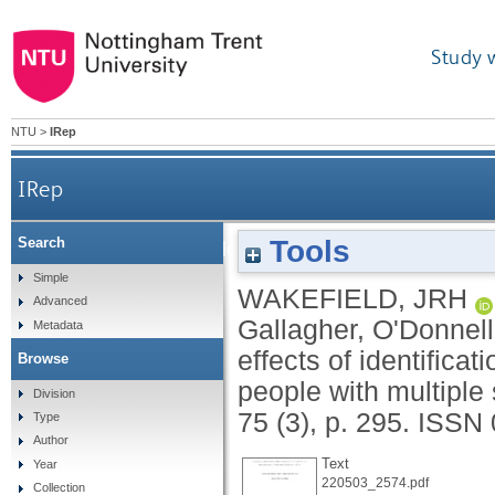
Study 
NTU
>
IRep
IRep
Tools
Search
A reply to Gallagher, O'Donnell, Minescu, 
Simple
WAKEFIELD, JRH
Advanced
suppor
Gallagher, O'Donnel
Metadata
effects of identifica
Browse
people with multiple 
Division
75 (3), p. 295.
ISSN 
Type
Author
Text
Year
220503_2574.pdf
Collection