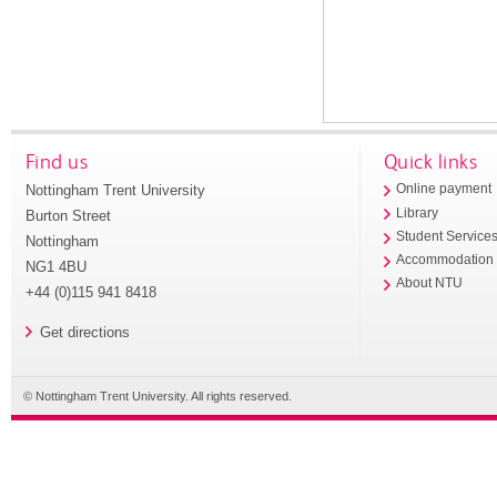
Find us
Quick links
Nottingham Trent University
Online payment
Library
Burton Street
Student Service
Nottingham
Accommodation
NG1 4BU
About NTU
+44 (0)115 941 8418
Get directions
© Nottingham Trent University. All rights reserved.