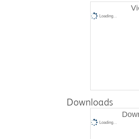
Vi
Loading...
Downloads
Down
Loading...