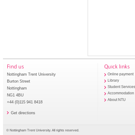
Find us
Quick links
Nottingham Trent University
Online payment
Library
Burton Street
Student Service
Nottingham
Accommodation
NG1 4BU
About NTU
+44 (0)115 941 8418
Get directions
© Nottingham Trent University. All rights reserved.