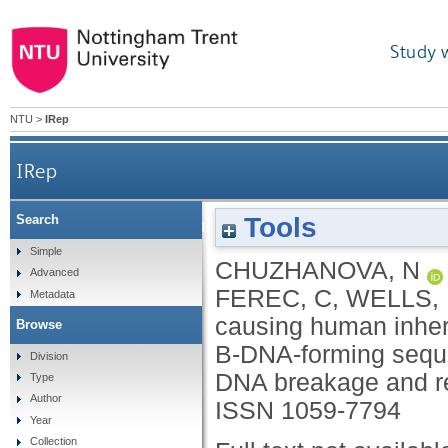
Study 
NTU
>
IRep
IRep
Tools
Search
Gene conversion causing human inherited disea
Simple
CHUZHANOVA, N
Advanced
and
FEREC, C
,
WELLS,
Metadata
causing human inheri
Browse
B-DNA-forming seque
Division
DNA breakage and r
Type
Author
ISSN 1059-7794
Year
Collection