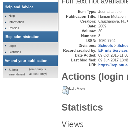
Full text not availabl
Help and Advice
Item Type:
Journal article
Help
Publication Title:
Human Mutation
Creators:
Chuzhanova, N.
,
Information
Date:
2009
Policies
Volume:
30
Number:
8
IRep administration
ISSN:
1059-7794
Divisions:
Schools
>
Schoo
Login
Record created by:
EPrints Services
Statistics
Date Added:
09 Oct 2015 11:0
Last Modified:
09 Jun 2017 13:4
Amend your publication
URI:
https://irep.ntu.
(on-campus
Submit
Actions (login 
access only)
amendment
Edit View
Statistics
Views