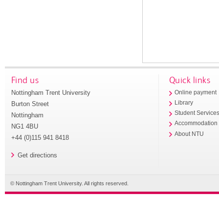
Find us
Quick links
Nottingham Trent University
Online payment
Library
Burton Street
Student Service
Nottingham
Accommodation
NG1 4BU
About NTU
+44 (0)115 941 8418
Get directions
© Nottingham Trent University. All rights reserved.