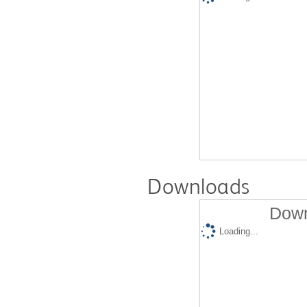
Downloads
Down
Loading...