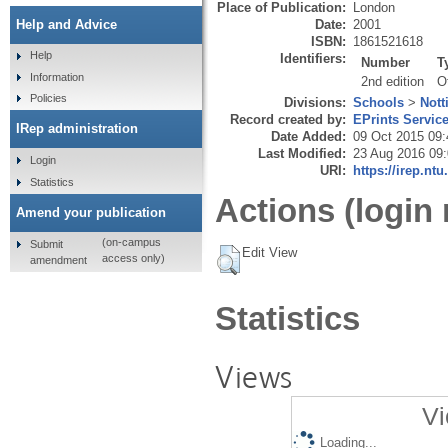
Place of Publication:
London
Date:
2001
Help and Advice
ISBN:
1861521618
Help
Identifiers:
Number
T
Information
2nd edition
O
Policies
Divisions:
Schools
>
Nott
Record created by:
EPrints Servic
IRep administration
Date Added:
09 Oct 2015 09:
Last Modified:
23 Aug 2016 09
Login
URI:
https://irep.ntu
Statistics
Actions (login 
Amend your publication
(on-campus
Submit
Edit View
access only)
amendment
Statistics
Views
Vi
Loading...