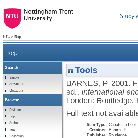
Study 
NTU
>
IRep
IRep
Tools
Search
Simple
BARNES, P
,
2001.
F
Advanced
ed.,
International e
Metadata
London: Routledge.
Browse
Division
Full text not availabl
Type
Author
Item Type:
Chapter in book
Creators:
Barnes, P.
Year
Publisher:
Routledge
Collection