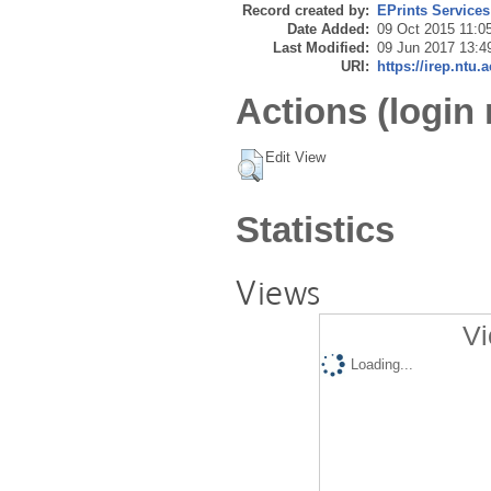
Record created by:
EPrints Services
Date Added:
09 Oct 2015 11:0
Last Modified:
09 Jun 2017 13:4
URI:
https://irep.ntu.
Actions (login 
Edit View
Statistics
Views
Vi
Loading...