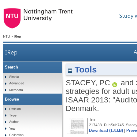
Study 
NTU
>
IRep
IRep
A
Tools
Search
Simple
STACEY, PC
and
Advanced
strategies for adult 
Metadata
ISAAR 2013: "Auditory
Browse
Denmark.
Division
Type
Text
Author
217438_PubSub745_Stacey
Year
Download (131kB)
|
Previ
Collection