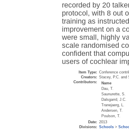
recorded by 20 talke
protocol, with 8 out 
training as instructe
improvement on a co
were small, highly var
scale randomised con
confident that comput
users of cochlear im
Item Type:
Conference contri
Creators:
Stacey, P.C.
and
Contributors:
Name
Dau, T.
Saunurette, S.
Dalsgarrd, J.C.
Tranejaerg, L.
Andersen, T.
Poulson, T.
Date:
2013
Divisions:
Schools
>
Schoo