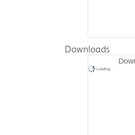
Downloads
Down
Loading...