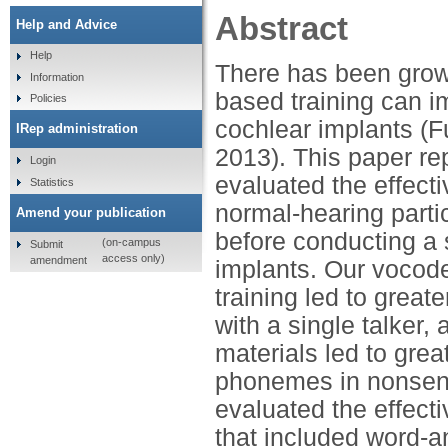
Abstract
Help and Advice
Help
There has been growi
Information
based training can 
Policies
cochlear implants (Fu
IRep administration
2013). This paper rep
Login
evaluated the effecti
Statistics
normal-hearing parti
Amend your publication
before conducting a 
(on-campus
Submit
access only)
amendment
implants. Our vocoder
training led to great
with a single talker,
materials led to gr
phonemes in nonsens
evaluated the effect
that included word-a