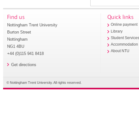
Find us
Quick links
Nottingham Trent University
Online payment
Library
Burton Street
Student Service
Nottingham
Accommodation
NG1 4BU
About NTU
+44 (0)115 941 8418
Get directions
© Nottingham Trent University. All rights reserved.