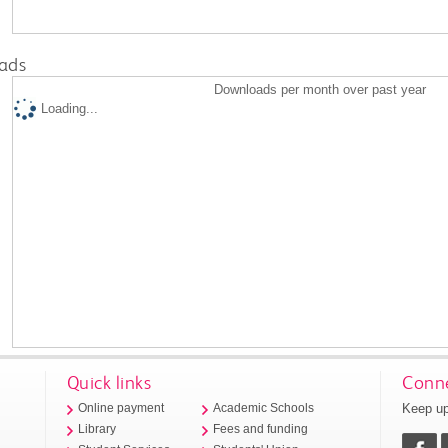
ads
Downloads per month over past year
Loading...
Quick links
Conne
Keep up
Online payment
Academic Schools
Library
Fees and funding