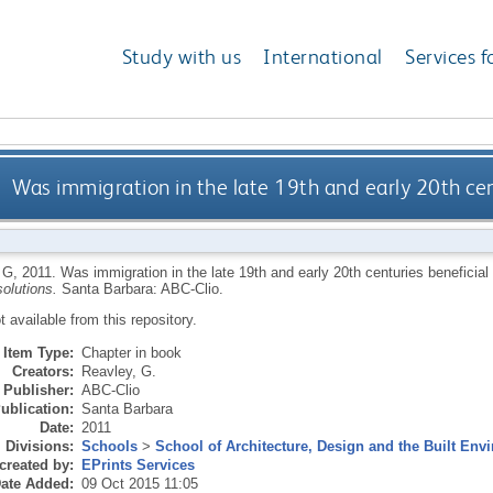
Study with us
International
Services f
Was immigration in the late 19th and early 20th cen
 G
,
2011.
Was immigration in the late 19th and early 20th centuries beneficia
olutions.
Santa Barbara: ABC-Clio.
ot available from this repository.
Item Type:
Chapter in book
Creators:
Reavley, G.
Publisher:
ABC-Clio
ublication:
Santa Barbara
Date:
2011
Divisions:
Schools
>
School of Architecture, Design and the Built Env
created by:
EPrints Services
ate Added:
09 Oct 2015 11:05