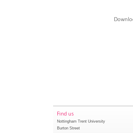
Downlo
Find us
Nottingham Trent University
Burton Street