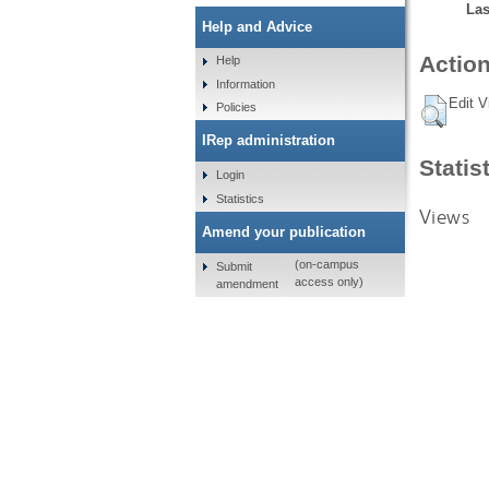
Las
Help and Advice
Action
Help
Information
Edit V
Policies
IRep administration
Statis
Login
Statistics
Views
Amend your publication
(on-campus
Submit
access only)
amendment