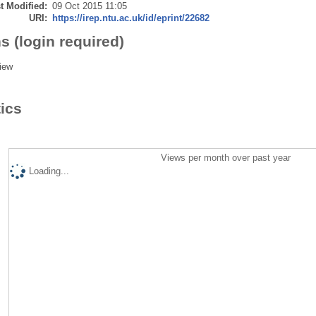
t Modified:
09 Oct 2015 11:05
URI:
https://irep.ntu.ac.uk/id/eprint/22682
s (login required)
iew
tics
Views per month over past year
Loading...