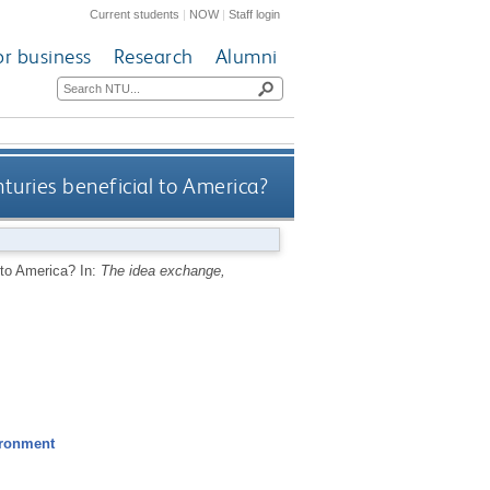
Current students
|
NOW
|
Staff login
or business
Research
Alumni
turies beneficial to America?
l to America?
In:
The idea exchange,
ironment