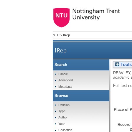
NTU
>
IRep
IRep
Tools
Search
REAVLEY,
Simple
academic s
Advanced
Full text n
Metadata
Browse
Division
Place of P
Type
Author
Year
Record 
D
Collection