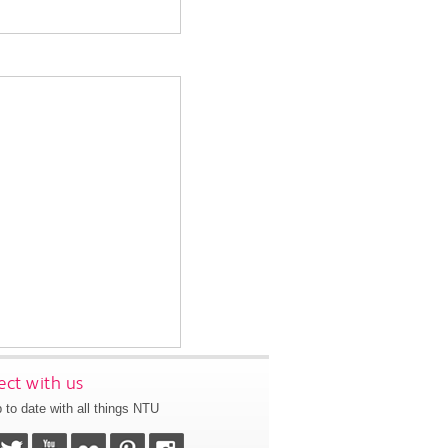
ct with us
 to date with all things NTU