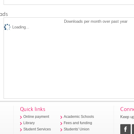
ads
Downloads per month over past year
Loading...
Quick links
Conne
Keep up
Online payment
Academic Schools
Library
Fees and funding
Student Services
Students' Union