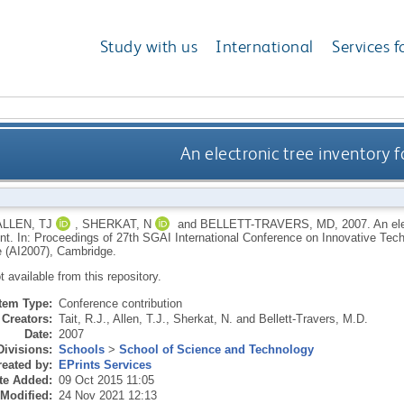
Study with us
International
Services f
An electronic tree inventory
ALLEN, TJ
,
SHERKAT, N
and
BELLETT-TRAVERS, MD
,
2007.
An ele
. In: Proceedings of 27th SGAI International Conference on Innovative Techni
ce (AI2007), Cambridge.
ot available from this repository.
Item Type:
Conference contribution
Creators:
Tait, R.J.
,
Allen, T.J.
,
Sherkat, N.
and
Bellett-Travers, M.D.
Date:
2007
Divisions:
Schools
>
School of Science and Technology
eated by:
EPrints Services
te Added:
09 Oct 2015 11:05
 Modified:
24 Nov 2021 12:13