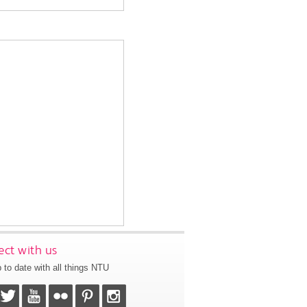
ct with us
 to date with all things NTU