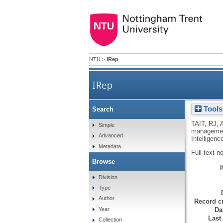
NTU
>
IRep
IRep
Tools
Search
TAIT, RJ
,
Simple
management
Advanced
Intelligen
Metadata
Full text n
Browse
Division
Type
Author
Record cr
Da
Year
Last
Collection