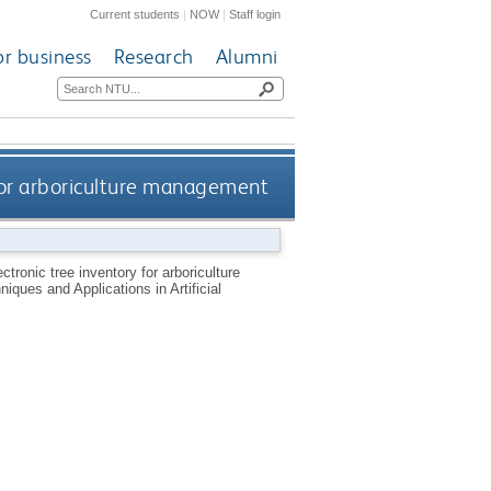
Current students
|
NOW
|
Staff login
or business
Research
Alumni
 for arboriculture management
ctronic tree inventory for arboriculture
ques and Applications in Artificial