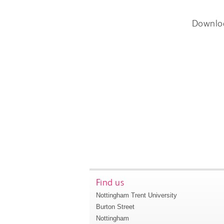
Downlo
Find us
Nottingham Trent University
Burton Street
Nottingham