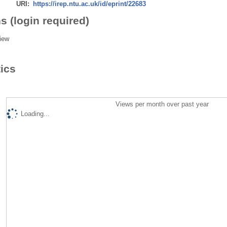
URI:
https://irep.ntu.ac.uk/id/eprint/22683
s (login required)
iew
tics
Views per month over past year
Loading...