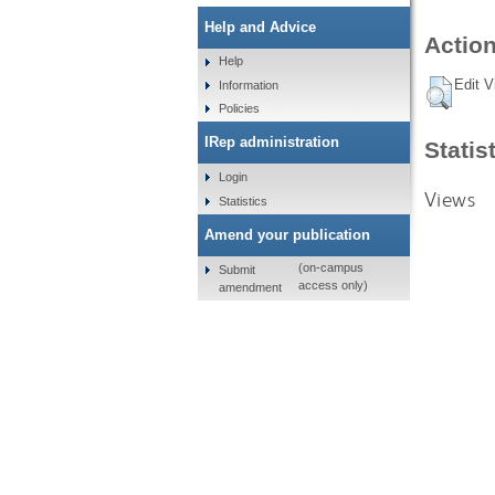
Help and Advice
Action
Help
Edit V
Information
Policies
IRep administration
Statis
Login
Views
Statistics
Amend your publication
(on-campus
Submit
access only)
amendment