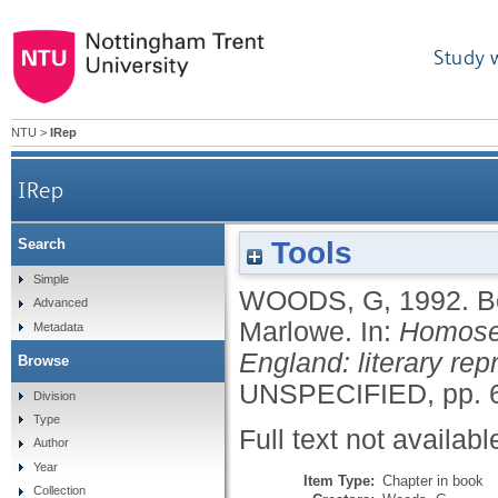
Study 
NTU
>
IRep
IRep
Tools
Search
Simple
WOODS, G
,
1992.
B
Advanced
Marlowe.
In:
Homosex
Metadata
England: literary rep
Browse
UNSPECIFIED, pp. 6
Division
Type
Full text not availabl
Author
Year
Item Type:
Chapter in book
Collection