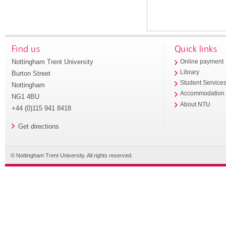
Find us
Quick links
Nottingham Trent University
Online payment
Library
Burton Street
Student Service
Nottingham
Accommodation
NG1 4BU
About NTU
+44 (0)115 941 8418
Get directions
© Nottingham Trent University. All rights reserved.