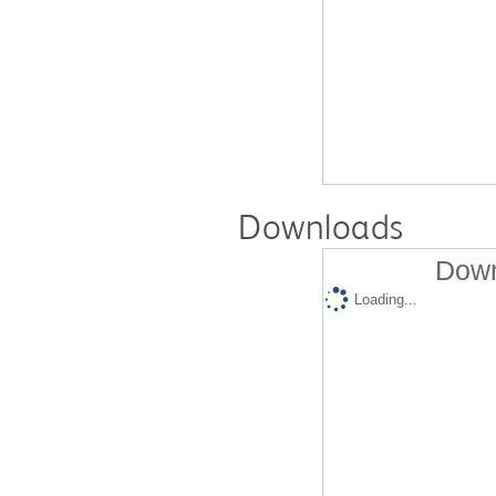
Downloads
Down
Loading...