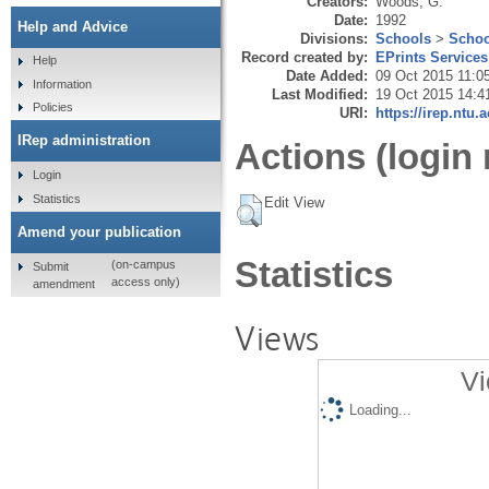
Creators:
Woods, G.
Date:
1992
Help and Advice
Divisions:
Schools
>
Schoo
Record created by:
EPrints Services
Help
Date Added:
09 Oct 2015 11:0
Information
Last Modified:
19 Oct 2015 14:4
Policies
URI:
https://irep.ntu.
IRep administration
Actions (login 
Login
Statistics
Edit View
Amend your publication
Statistics
(on-campus
Submit
access only)
amendment
Views
Vi
Loading...