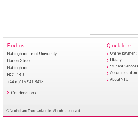
Find us
Quick links
Nottingham Trent University
Online payment
Library
Burton Street
Student Service
Nottingham
Accommodation
NG1 4BU
About NTU
+44 (0)115 941 8418
Get directions
© Nottingham Trent University. All rights reserved.