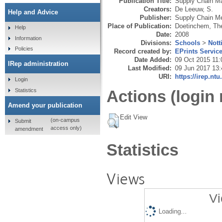
Publication Title:
Supply Chain M
Creators:
De Leeuw, S.
Help and Advice
Publisher:
Supply Chain M
Place of Publication:
Doetinchem, Th
Help
Date:
2008
Information
Divisions:
Schools
>
Nott
Policies
Record created by:
EPrints Servic
Date Added:
09 Oct 2015 11:
IRep administration
Last Modified:
09 Jun 2017 13:
URI:
https://irep.ntu
Login
Statistics
Actions (login 
Amend your publication
Edit View
(on-campus
Submit
access only)
amendment
Statistics
Views
Vi
Loading...