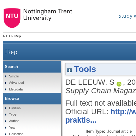
Study 
NTU
>
IRep
IRep
Tools
Search
Simple
DE LEEUW, S
,
20
Advanced
Supply Chain Magaz
Metadata
Browse
Full text not availabl
Division
Official URL:
http:/
Type
praktis...
Author
Year
Item Type:
Journal article
Collection