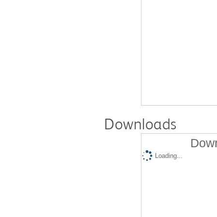
Downloads
Down
Loading...