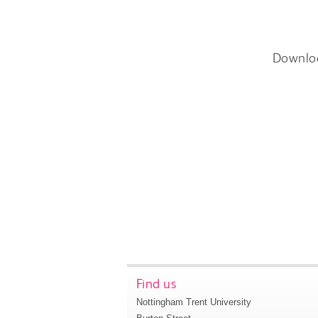
Downlo
Find us
Nottingham Trent University