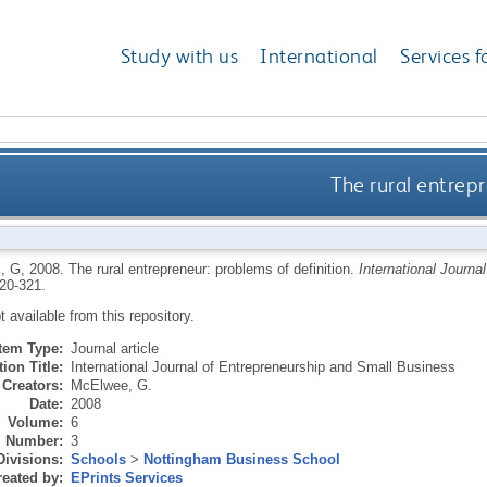
Study with us
International
Services f
The rural entrepr
, G
,
2008.
The rural entrepreneur: problems of definition.
International Journa
320-321.
ot available from this repository.
Item Type:
Journal article
ion Title:
International Journal of Entrepreneurship and Small Business
Creators:
McElwee, G.
Date:
2008
Volume:
6
Number:
3
Divisions:
Schools
>
Nottingham Business School
eated by:
EPrints Services