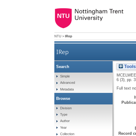
NTU
>
IRep
IRep
Tools
Search
MCELWEE
Simple
6 (3), pp. 
Advanced
Full text n
Metadata
Browse
Publicat
Division
Type
Author
Year
Record cr
Collection