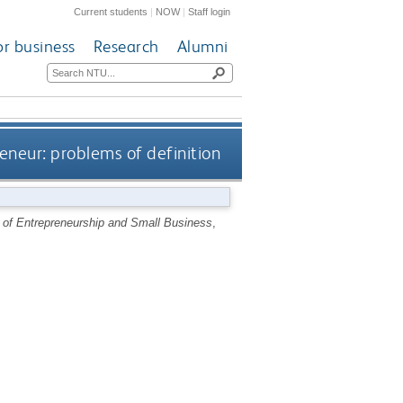
Current students
|
NOW
|
Staff login
or business
Research
Alumni
eneur: problems of definition
l of Entrepreneurship and Small Business
,