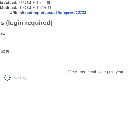
te Added:
09 Oct 2015 11:06
 Modified:
19 Oct 2015 14:41
URI:
https://irep.ntu.ac.uk/id/eprint/22733
s (login required)
iew
tics
Views per month over past year
Loading...