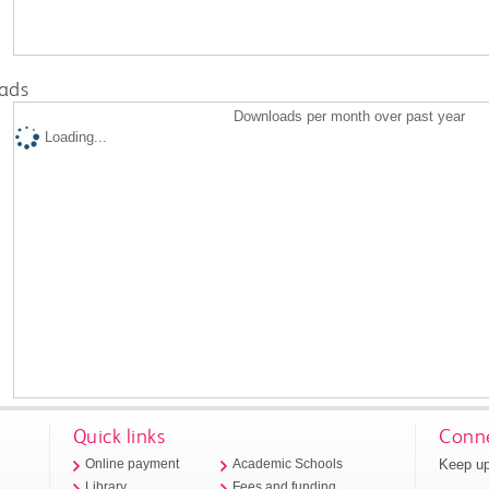
ads
Downloads per month over past year
Loading...
Quick links
Conne
Keep up
Online payment
Academic Schools
Library
Fees and funding