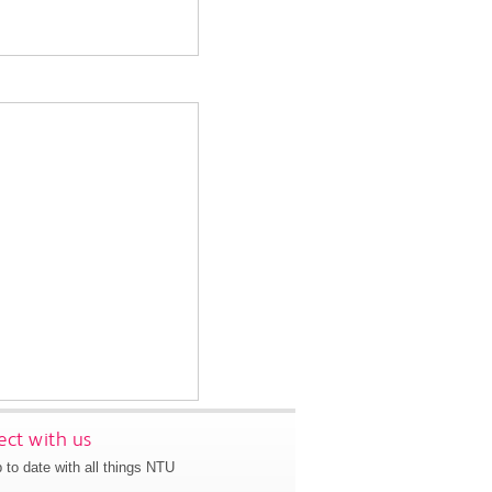
ct with us
 to date with all things NTU