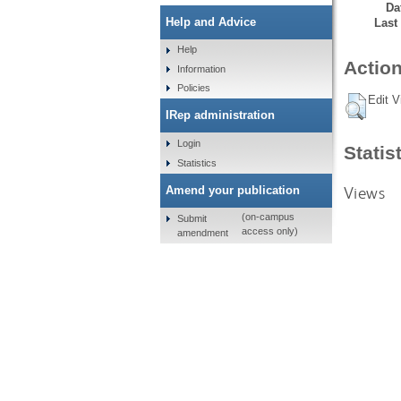
Da
Help and Advice
Last
Help
Action
Information
Policies
Edit V
IRep administration
Login
Statis
Statistics
Views
Amend your publication
(on-campus
Submit
access only)
amendment