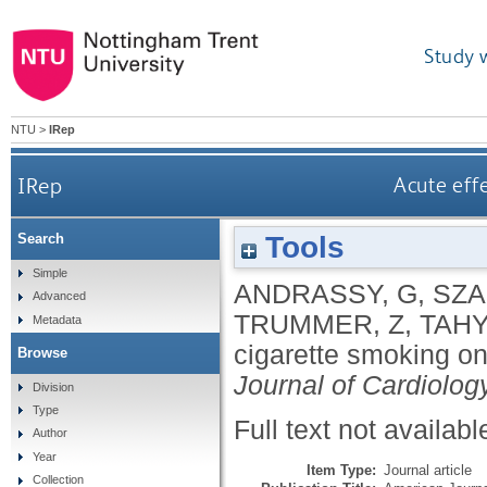
Study 
NTU
>
IRep
IRep
Acute effe
Tools
Search
Simple
ANDRASSY, G
,
SZA
Advanced
TRUMMER, Z
,
TAHY
Metadata
cigarette smoking on
Browse
Journal of Cardiolog
Division
Type
Full text not availabl
Author
Year
Item Type:
Journal article
Collection