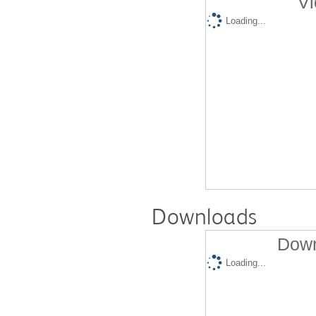
Vi
Loading...
Downloads
Down
Loading...