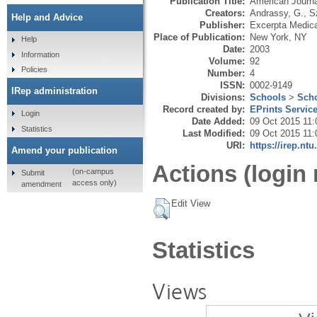
Publication Title:
American Journa
Creators:
Andrassy, G.
,
S
Help and Advice
Publisher:
Excerpta Medica
Place of Publication:
New York, NY
Help
Date:
2003
Information
Volume:
92
Policies
Number:
4
ISSN:
0002-9149
IRep administration
Divisions:
Schools
>
Scho
Record created by:
EPrints Servic
Login
Date Added:
09 Oct 2015 11:
Statistics
Last Modified:
09 Oct 2015 11:
URI:
https://irep.ntu
Amend your publication
Actions (login 
(on-campus
Submit
access only)
amendment
Edit View
Statistics
Views