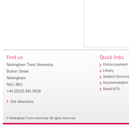
Find us
Quick links
Nottingham Trent University
Online payment
Library
Burton Street
Student Service
Nottingham
Accommodation
NG1 4BU
About NTU
+44 (0)115 941 8418
Get directions
© Nottingham Trent University. All rights reserved.