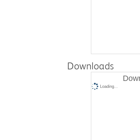
Downloads
Down
Loading...