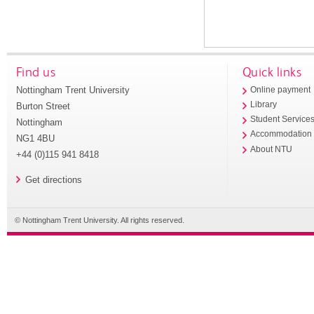
Find us
Quick links
Nottingham Trent University
Online payment
Library
Burton Street
Student Service
Nottingham
Accommodation
NG1 4BU
About NTU
+44 (0)115 941 8418
Get directions
© Nottingham Trent University. All rights reserved.