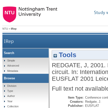
Study 
NTU
>
IRep
IRep
Tools
Search
Simple
REDGATE, J
,
2001.
Advanced
circuit. In: Internat
Metadata
EUSFLAT 2001 Leices
Browse
Division
Full text not availabl
Type
Author
Item Type:
Conference cont
Creators:
Redgate, J.
Year
Publisher:
EUSFLAT
Collection