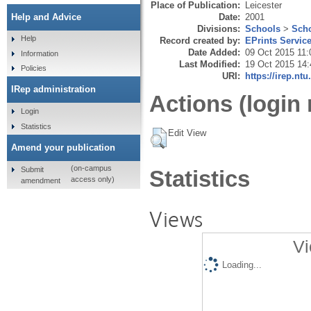
Place of Publication:
Leicester
Date:
2001
Help and Advice
Divisions:
Schools
>
Scho
Help
Record created by:
EPrints Servic
Date Added:
09 Oct 2015 11:
Information
Last Modified:
19 Oct 2015 14:
Policies
URI:
https://irep.ntu
IRep administration
Actions (login 
Login
Statistics
Edit View
Amend your publication
(on-campus
Submit
Statistics
access only)
amendment
Views
Vi
Loading...