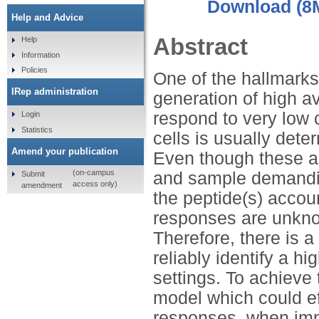
Download (8
Help and Advice
Abstract
Help
Information
Policies
One of the hallmarks
IRep administration
generation of high a
respond to very low c
Login
Statistics
cells is usually dete
Amend your publication
Even though these as
(on-campus
and sample demandin
Submit
access only)
amendment
the peptide(s) accoun
responses are unknow
Therefore, there is 
reliably identify a h
settings. To achieve 
model which could eff
responses, when imm