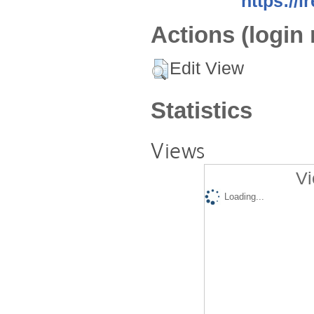
https://i
Actions (login 
Edit View
Statistics
Views
Vi
Loading...