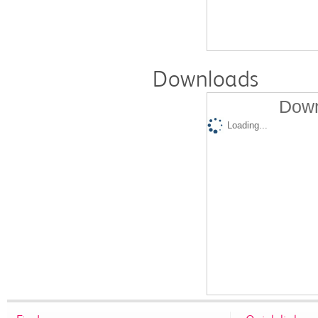
Downloads
Down
Loading...