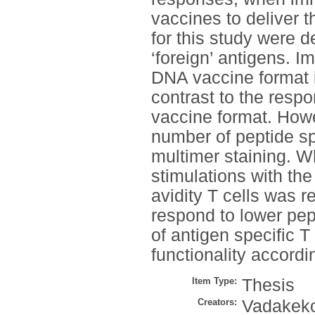
vaccines to deliver 
for this study were 
‘foreign’ antigens. I
DNA vaccine format i
contrast to the resp
vaccine format. How
number of peptide s
multimer staining. Wh
stimulations with the 
avidity T cells was r
respond to lower pep
of antigen specific T 
functionality accordi
Item Type:
Thesis
Creators:
Vadakeko