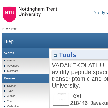
Study 
NTU
>
IRep
IRep
Tools
Search
Characterisation of high and low avidity pepti
Simple
VADAKEKOLATHU, 
Advanced
avidity peptide spec
Metadata
transcriptomic and p
Browse
University.
Division
Type
Text
Author
Year
218446_Jayaku
Collection