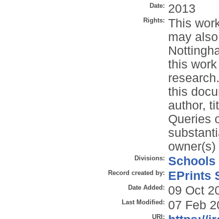
Date:
2013
Rights:
This work
may also
Nottingh
this work
research.
this docu
author, t
Queries o
substanti
owner(s) 
Divisions:
Schools
Record created by:
EPrints 
Date Added:
09 Oct 2
Last Modified:
07 Feb 2
URI: