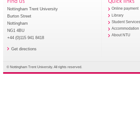
Find us
Quick links
Nottingham Trent University
Online payment
Library
Burton Street
Student Service
Nottingham
Accommodation
NG1 4BU
About NTU
+44 (0)115 941 8418
Get directions
© Nottingham Trent University. All rights reserved.