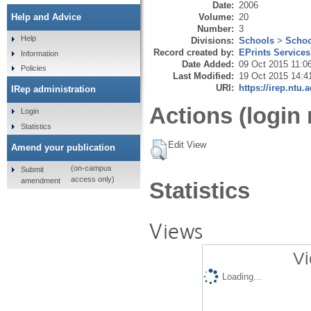
Date:
2006
Volume:
20
Help and Advice
Number:
3
Help
Divisions:
Schools
>
Schoo
Record created by:
EPrints Services
Information
Date Added:
09 Oct 2015 11:0
Policies
Last Modified:
19 Oct 2015 14:4
URI:
https://irep.ntu.
IRep administration
Actions (login 
Login
Statistics
Edit View
Amend your publication
(on-campus
Submit
access only)
amendment
Statistics
Views
Vi
Loading...