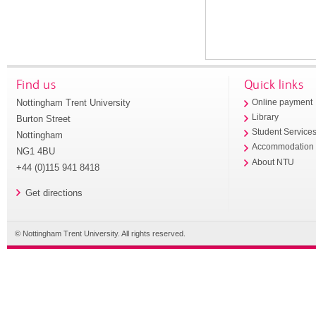
Find us
Quick links
Nottingham Trent University
Online payment
Library
Burton Street
Student Service
Nottingham
Accommodation
NG1 4BU
About NTU
+44 (0)115 941 8418
Get directions
© Nottingham Trent University. All rights reserved.