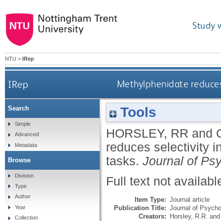
Study 
NTU
>
IRep
IRep
Methylphenidate reduces 
Tools
Search
Simple
HORSLEY, RR
and
Advanced
reduces selectivity i
Metadata
tasks.
Journal of P
Browse
Division
Full text not availabl
Type
Author
Item Type:
Journal article
Publication Title:
Journal of Psych
Year
Creators:
Horsley, R.R.
an
Collection