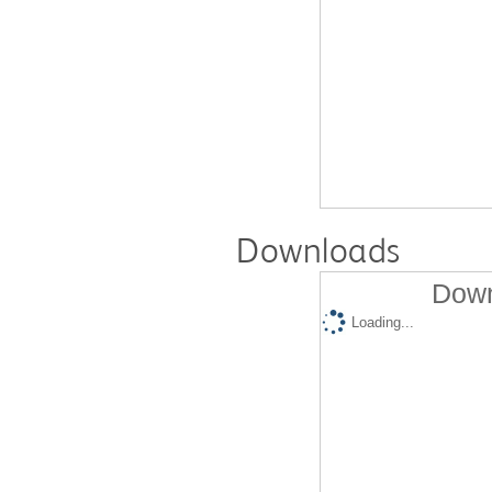
Downloads
Down
Loading...