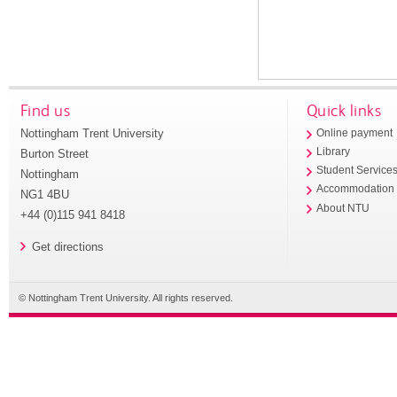
Find us
Quick links
Nottingham Trent University
Online payment
Library
Burton Street
Student Service
Nottingham
Accommodation
NG1 4BU
About NTU
+44 (0)115 941 8418
Get directions
© Nottingham Trent University. All rights reserved.