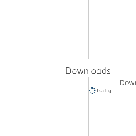
Downloads
Down
Loading...