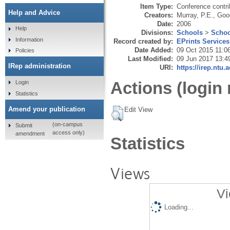
Item Type:
Conference contri
Help and Advice
Creators:
Murray, P.E.
,
Goo
Date:
2006
Help
Divisions:
Schools
>
Schoo
Information
Record created by:
EPrints Services
Date Added:
09 Oct 2015 11:0
Policies
Last Modified:
09 Jun 2017 13:4
IRep administration
URI:
https://irep.ntu.
Actions (login 
Login
Statistics
Amend your publication
Edit View
(on-campus
Submit
access only)
amendment
Statistics
Views
Vi
Loading...