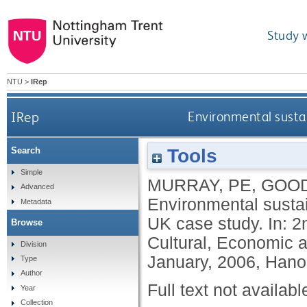
Study 
NTU
>
IRep
IRep
Environmental sustai
Tools
Search
Simple
MURRAY, PE
,
GOOD
Advanced
Environmental sustai
Metadata
UK case study. In: 2
Browse
Cultural, Economic a
Division
January, 2006, Hano
Type
Author
Full text not availabl
Year
Collection