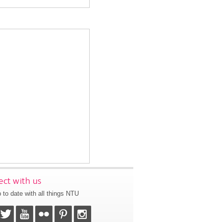
ct with us
 to date with all things NTU