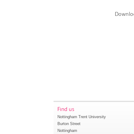
Downlo
Find us
Nottingham Trent University
Burton Street
Nottingham