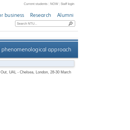
Current students
|
NOW
|
Staff login
or business
Research
Alumni
a phenomenological approach
g Out, UAL - Chelsea, London, 28-30 March