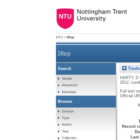
NTU
>
IRep
IRep
Tools
Search
HARTY, D
Simple
2012, Lond
Advanced
Full text n
Metadata
Official U
Browse
Division
Type
Author
Record cr
Da
Year
Last
Collection