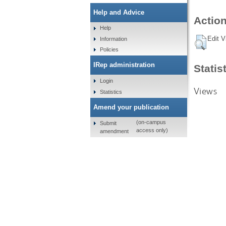
Help and Advice
Action
Help
Edit V
Information
Policies
IRep administration
Statis
Login
Views
Statistics
Amend your publication
(on-campus
Submit
access only)
amendment