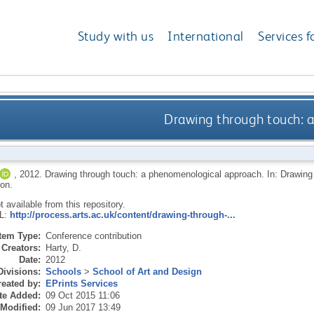
Study with us
International
Services f
Drawing through touch: 
,
2012.
Drawing through touch: a phenomenological approach. In: Drawin
on.
ot available from this repository.
RL:
http://process.arts.ac.uk/content/drawing-through-...
Item Type:
Conference contribution
Creators:
Harty, D.
Date:
2012
Divisions:
Schools
>
School of Art and Design
eated by:
EPrints Services
te Added:
09 Oct 2015 11:06
 Modified:
09 Jun 2017 13:49