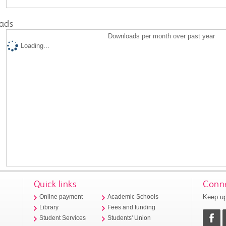
ads
Downloads per month over past year
Loading...
Quick links
Conne
Keep up
Online payment
Academic Schools
Library
Fees and funding
Student Services
Students' Union