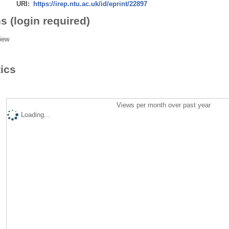
URI:
https://irep.ntu.ac.uk/id/eprint/22897
s (login required)
iew
tics
Views per month over past year
Loading...