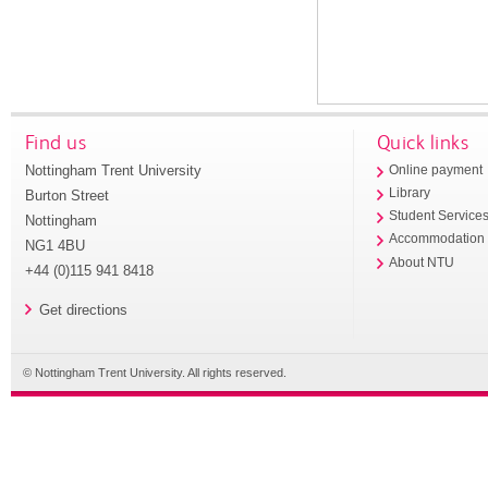
Find us
Quick links
Nottingham Trent University
Online payment
Library
Burton Street
Student Service
Nottingham
Accommodation
NG1 4BU
About NTU
+44 (0)115 941 8418
Get directions
© Nottingham Trent University. All rights reserved.