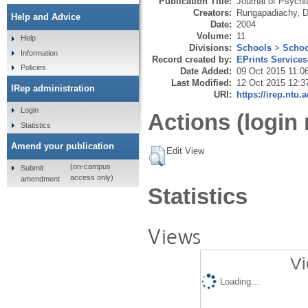
Publication Title:
Journal of Psychi
Creators:
Rungapadiachy, 
Help and Advice
Date:
2004
Volume:
11
Help
Divisions:
Schools
>
Schoo
Information
Record created by:
EPrints Services
Policies
Date Added:
09 Oct 2015 11:0
Last Modified:
12 Oct 2015 12:3
IRep administration
URI:
https://irep.ntu.
Login
Actions (login 
Statistics
Amend your publication
Edit View
(on-campus
Submit
access only)
amendment
Statistics
Views
Vi
Loading...