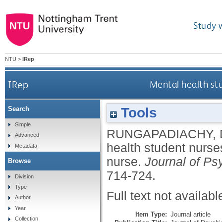
Study 
NTU
>
IRep
IRep
Mental health stu
Tools
Search
Simple
RUNGAPADIACHY,
Advanced
health student nurses
Metadata
nurse.
Journal of Ps
Browse
714-724.
Division
Type
Full text not availabl
Author
Year
Item Type:
Journal article
Collection