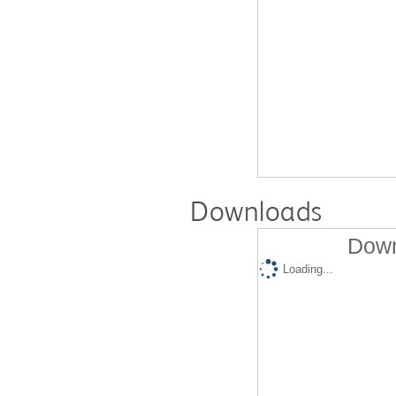
Downloads
Down
Loading...