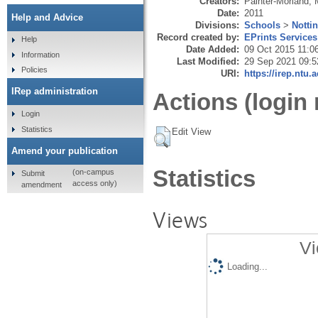
Creators:
Painter-Morland, 
Date:
2011
Help and Advice
Divisions:
Schools
>
Notti
Record created by:
EPrints Services
Help
Date Added:
09 Oct 2015 11:0
Information
Last Modified:
29 Sep 2021 09:5
Policies
URI:
https://irep.ntu.
IRep administration
Actions (login 
Login
Statistics
Edit View
Amend your publication
Statistics
(on-campus
Submit
access only)
amendment
Views
Vi
Loading...