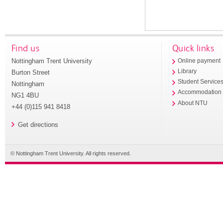
Find us
Quick links
Nottingham Trent University
Online payment
Library
Burton Street
Student Service
Nottingham
Accommodation
NG1 4BU
About NTU
+44 (0)115 941 8418
Get directions
© Nottingham Trent University. All rights reserved.