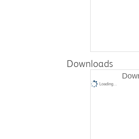
Downloads
Down
Loading...