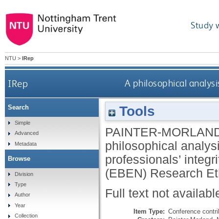
Study 
NTU
>
IRep
IRep
A philosophical analys
Tools
Search
Simple
PAINTER-MORLAND
Advanced
philosophical analys
Metadata
professionals’ integ
Browse
(EBEN) Research Eth
Division
Type
Full text not availabl
Author
Year
Item Type:
Conference contri
Collection