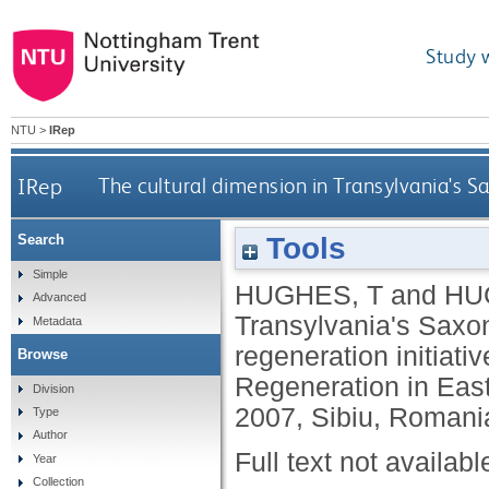
Study 
NTU
>
IRep
IRep
The cultural dimension in Transylvania's Sa
Tools
Search
Simple
HUGHES, T
and
HU
Advanced
Transylvania's Saxon 
Metadata
regeneration initiati
Browse
Regeneration in Eas
Division
2007, Sibiu, Romani
Type
Author
Full text not availabl
Year
Collection