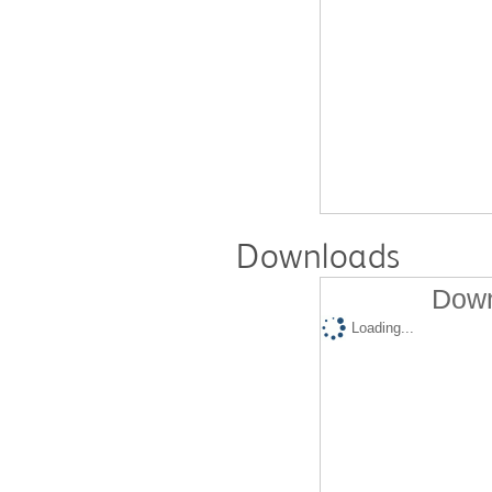
Downloads
Down
Loading...