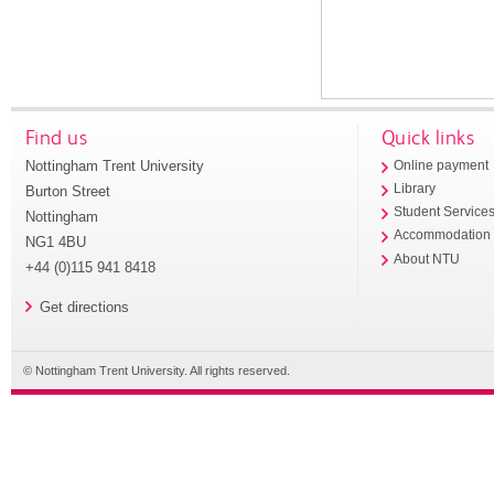
Find us
Quick links
Nottingham Trent University
Online payment
Library
Burton Street
Student Service
Nottingham
Accommodation
NG1 4BU
About NTU
+44 (0)115 941 8418
Get directions
© Nottingham Trent University. All rights reserved.