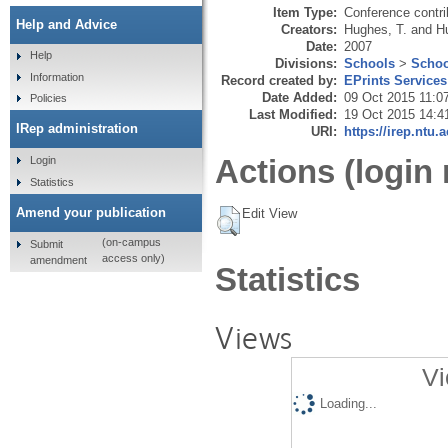
Item Type:
Conference contri
Help and Advice
Creators:
Hughes, T.
and
H
Date:
2007
Help
Divisions:
Schools
>
Schoo
Information
Record created by:
EPrints Services
Date Added:
09 Oct 2015 11:0
Policies
Last Modified:
19 Oct 2015 14:4
IRep administration
URI:
https://irep.ntu.
Actions (login 
Login
Statistics
Amend your publication
Edit View
(on-campus
Submit
access only)
amendment
Statistics
Views
Vi
Loading...