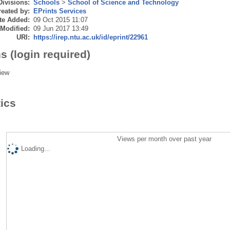
Divisions:
Schools
>
School of Science and Technology
eated by:
EPrints Services
te Added:
09 Oct 2015 11:07
 Modified:
09 Jun 2017 13:49
URI:
https://irep.ntu.ac.uk/id/eprint/22961
s (login required)
iew
tics
Views per month over past year
Loading...