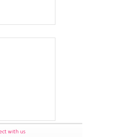
ct with us