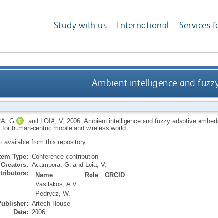
Study with us
International
Services f
Ambient intelligence and fuz
A, G
and
LOIA, V
,
2006.
Ambient intelligence and fuzzy adaptive embed
e for human-centric mobile and wireless world.
ot available from this repository.
Item Type:
Conference contribution
Creators:
Acampora, G.
and
Loia, V.
tributors:
Name
Role
ORCID
Vasilakos, A.V.
Pedrycz, W.
Publisher:
Artech House
Date:
2006