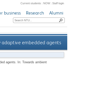
Current students
|
NOW
|
Staff login
or business
Research
Alumni
zy adaptive embedded agents
ded agents. In: Towards ambient