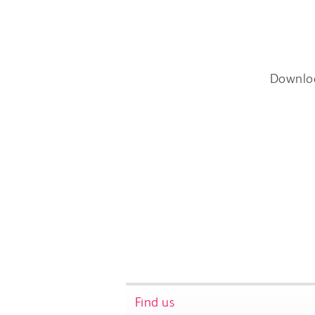
Downlo
Find us