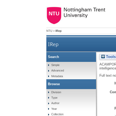
NTU
>
IRep
IRep
Tools
Search
ACAMPOR
Simple
intelligenc
Advanced
Full text n
Metadata
Browse
Con
Division
Type
Author
Year
Collection