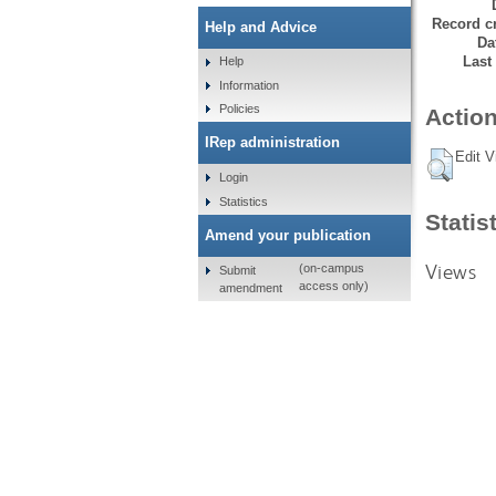
Record cr
Help and Advice
Da
Last
Help
Information
Policies
Action
IRep administration
Edit V
Login
Statistics
Statis
Amend your publication
Views
(on-campus
Submit
access only)
amendment