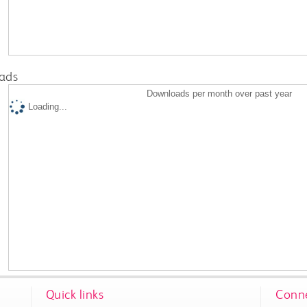
ads
Downloads per month over past year
Loading...
Quick links
Conne