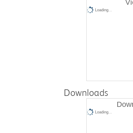
Vi
Loading...
Downloads
Down
Loading...