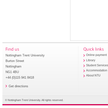
Find us
Quick links
Nottingham Trent University
Online payment
Library
Burton Street
Student Service
Nottingham
Accommodation
NG1 4BU
About NTU
+44 (0)115 941 8418
Get directions
© Nottingham Trent University. All rights reserved.