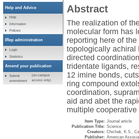
Abstract
Help and Advice
Help
The realization of th
Information
molecular form has 
Policies
reporting here of the
IRep administration
topologically achira
Login
directed coordination
Statistics
tridentate ligands, re
Amend your publication
12 imine bonds, cuts
(on-campus
Submit
access only)
amendment
ring compound extols
coordination, supram
aid and abet the rap
multiple cooperative
Item Type:
Journal article
Publication Title:
Science
Creators:
Chichak, K.S.
,
Ca
Publisher:
American Associa