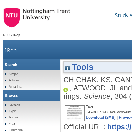
Study 
NTU
>
IRep
IRep
Tools
Search
Simple
CHICHAK, KS
,
CANT
Advanced
,
ATWOOD, JL
an
Metadata
rings.
Science
, 304 
Browse
Division
Text
Type
196491_534 Cave PostPrint.
Download (2MB)
|
Previe
Author
Year
Official URL:
https:/
Collection