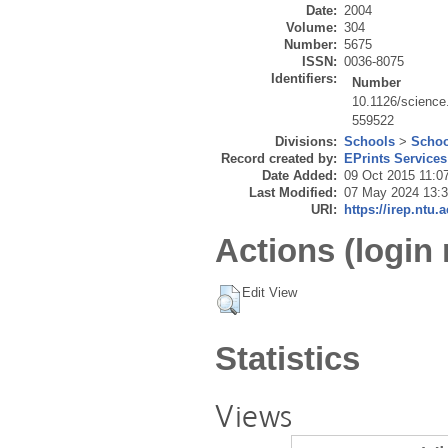
Date:
2004
Volume:
304
Number:
5675
ISSN:
0036-8075
Identifiers:
Number
10.1126/scienc
559522
Divisions:
Schools
>
Schoo
Record created by:
EPrints Services
Date Added:
09 Oct 2015 11:0
Last Modified:
07 May 2024 13:
URI:
https://irep.ntu.
Actions (login 
Edit View
Statistics
Views