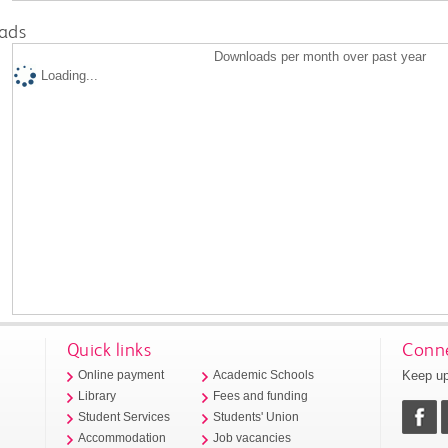
ads
Downloads per month over past year
Loading...
Quick links
Conne
Keep up
Online payment
Academic Schools
Library
Fees and funding
Student Services
Students' Union
Accommodation
Job vacancies