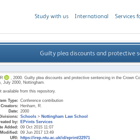
Study with us
International
Services f
Guilty plea discounts and protective 
 R
,
2000.
Guilty plea discounts and protective sentencing in the Crown Co
, July 2000, Nottingham.
ot available from this repository.
Item Type:
Conference contribution
Creators:
Henham, R.
Date:
2000
Divisions:
Schools
>
Nottingham Law School
eated by:
EPrints Services
te Added:
09 Oct 2015 11:07
 Modified:
09 Jun 2017 13:49
URI:
https://irep.ntu.ac.uk/id/eprint/22971