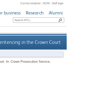
Current students
|
NOW
|
Staff login
or business
Research
Alumni
sentencing in the Crown Court
urt. In: Crown Prosecution Service,