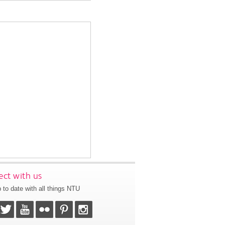
ct with us
 to date with all things NTU