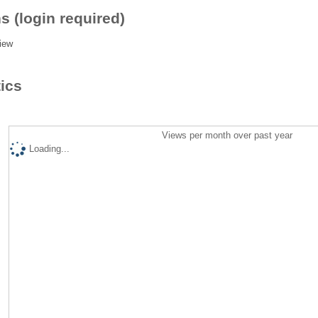
s (login required)
iew
tics
Views per month over past year
Loading...