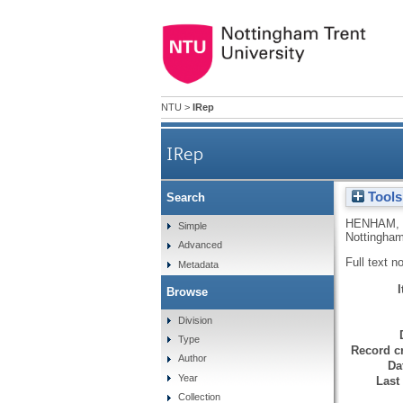
NTU
>
IRep
IRep
Tools
Search
HENHAM,
Simple
Nottingham
Advanced
Full text n
Metadata
Browse
Division
Type
Record cr
Author
Da
Year
Last
Collection