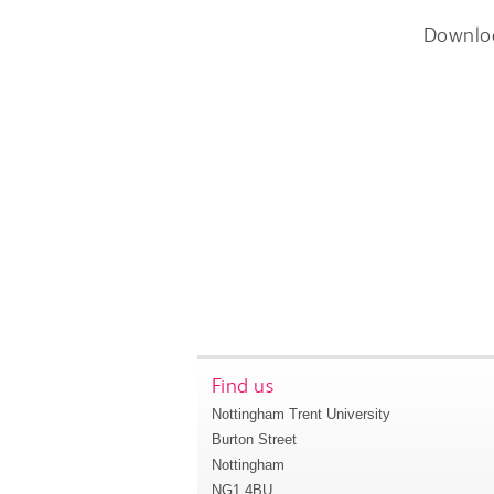
Downlo
Find us
Nottingham Trent University
Burton Street
Nottingham
NG1 4BU