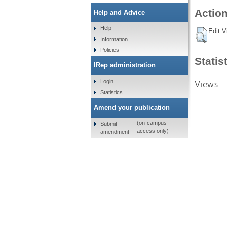
Action
Help and Advice
Help
Edit V
Information
Policies
Statis
IRep administration
Views
Login
Statistics
Amend your publication
(on-campus
Submit
access only)
amendment