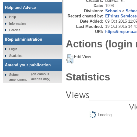
Creators:
Darkwa, K.
Date:
1998
Help and Advice
Divisions:
Schools
>
Schoo
Record created by:
EPrints Services
Help
Date Added:
09 Oct 2015 11:0
Information
Last Modified:
19 Oct 2015 14:4
Policies
URI:
https://irep.ntu.
IRep administration
Actions (login 
Login
Statistics
Edit View
Amend your publication
Statistics
(on-campus
Submit
access only)
amendment
Views
Vi
Loading...