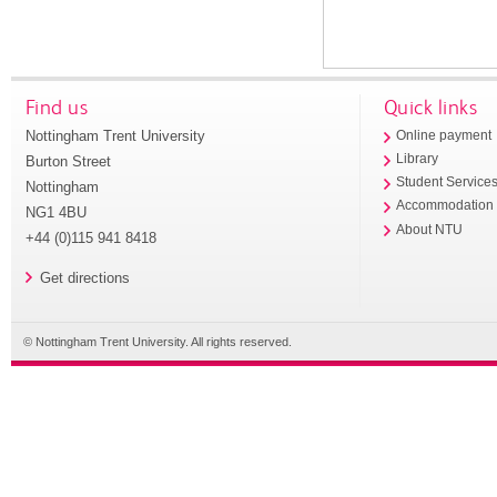
Find us
Quick links
Nottingham Trent University
Online payment
Library
Burton Street
Student Service
Nottingham
Accommodation
NG1 4BU
About NTU
+44 (0)115 941 8418
Get directions
© Nottingham Trent University. All rights reserved.