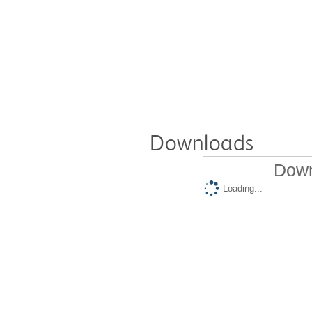
Downloads
Down
Loading...