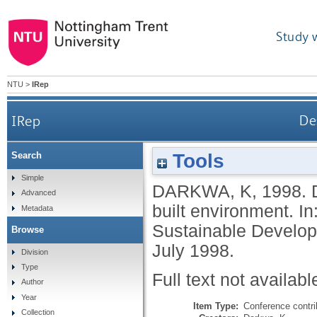
Study 
NTU
>
IRep
IRep
De
Tools
Search
Simple
DARKWA, K
,
1998.
Advanced
built environment. I
Metadata
Sustainable Develop
Browse
July 1998.
Division
Type
Full text not availabl
Author
Year
Item Type:
Conference contri
Collection