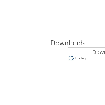
Downloads
Down
Loading...