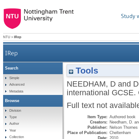
Study 
NTU
>
IRep
IRep
Tools
Search
Simple
NEEDHAM, D
and
D
Advanced
international GCSE.
Metadata
Browse
Full text not availabl
Division
Item Type:
Authored book
Type
Creators:
Needham, D.
a
Author
Publisher:
Nelson Thornes
Year
Place of Publication:
Cheltenham
Collection
Date:
2010