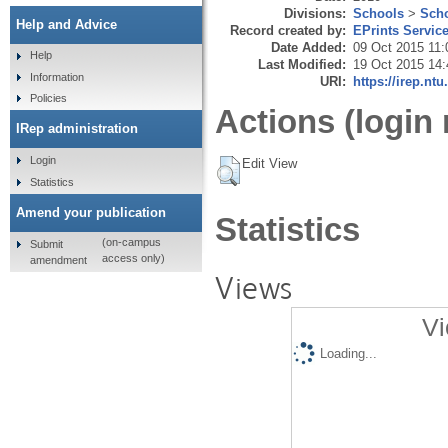
Divisions:
Schools
>
Scho
Help and Advice
Record created by:
EPrints Servic
Date Added:
09 Oct 2015 11:
Help
Last Modified:
19 Oct 2015 14:
Information
URI:
https://irep.ntu
Policies
Actions (login 
IRep administration
Login
Edit View
Statistics
Amend your publication
Statistics
(on-campus
Submit
access only)
amendment
Views
Vi
Loading...