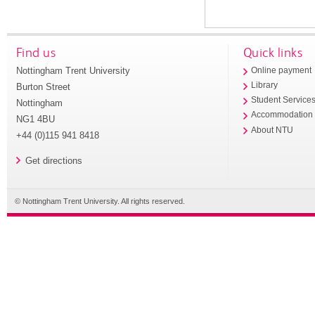
Find us
Quick links
Nottingham Trent University
Online payment
Library
Burton Street
Student Service
Nottingham
Accommodation
NG1 4BU
About NTU
+44 (0)115 941 8418
Get directions
© Nottingham Trent University. All rights reserved.