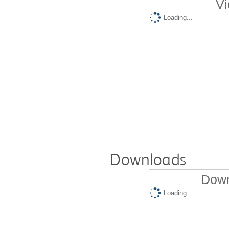
Vi
Loading...
Downloads
Down
Loading...