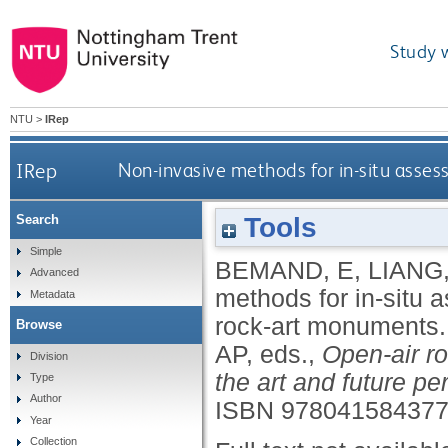
Study 
NTU
>
IRep
IRep
Non-invasive methods for in-situ asses
Tools
Search
Simple
BEMAND, E
,
LIANG
Advanced
methods for in-situ a
Metadata
rock-art monuments
Browse
AP
, eds.,
Open-air r
Division
the art and future pe
Type
Author
ISBN 97804158437
Year
Collection