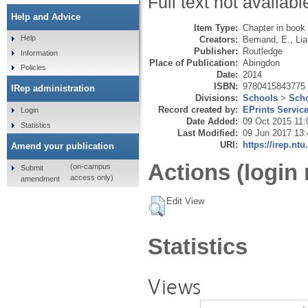
Full text not availabl
Help and Advice
Item Type:
Chapter in book
Help
Creators:
Bemand, E.
,
Lia
Publisher:
Routledge
Information
Place of Publication:
Abingdon
Policies
Date:
2014
ISBN:
9780415843775
IRep administration
Divisions:
Schools
>
Scho
Record created by:
EPrints Servic
Login
Date Added:
09 Oct 2015 11:
Statistics
Last Modified:
09 Jun 2017 13:
URI:
https://irep.ntu
Amend your publication
Actions (login 
(on-campus
Submit
access only)
amendment
Edit View
Statistics
Views