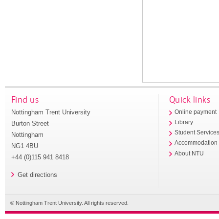
Find us
Quick links
Nottingham Trent University
Online payment
Library
Burton Street
Student Service
Nottingham
Accommodation
NG1 4BU
About NTU
+44 (0)115 941 8418
Get directions
© Nottingham Trent University. All rights reserved.