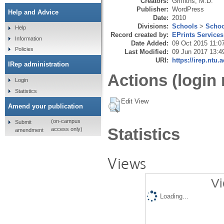
Creators:
Griffiths, M.D.
Publisher:
WordPress
Help and Advice
Date:
2010
Divisions:
Schools
>
Schoo
Help
Record created by:
EPrints Services
Information
Date Added:
09 Oct 2015 11:0
Policies
Last Modified:
09 Jun 2017 13:4
URI:
https://irep.ntu.
IRep administration
Actions (login 
Login
Statistics
Edit View
Amend your publication
(on-campus
Submit
Statistics
access only)
amendment
Views
Vi
Loading...