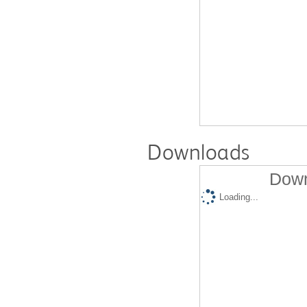
Downloads
Down
Loading...