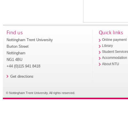
Find us
Quick links
Nottingham Trent University
Online payment
Library
Burton Street
Student Service
Nottingham
Accommodation
NG1 4BU
About NTU
+44 (0)115 941 8418
Get directions
© Nottingham Trent University. All rights reserved.