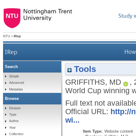
Study 
NTU
>
IRep
IRep
How 
Tools
Search
Simple
GRIFFITHS, MD
,
Advanced
World Cup winning
Metadata
Browse
Full text not availabl
Division
Official URL:
http:/
Type
wi...
Author
Year
Item Type:
Website content
Collection