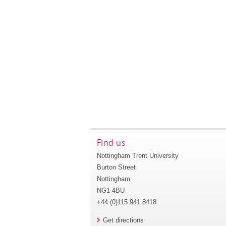
Find us
Nottingham Trent University
Burton Street
Nottingham
NG1 4BU
+44 (0)115 941 8418
Get directions