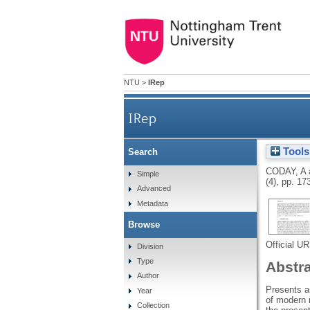
NTU
>
IRep
IRep
Tools
Search
CODAY, A
Simple
(4), pp. 17
Advanced
Metadata
Browse
Official U
Division
Type
Abstr
Author
Presents an
Year
of modern 
Collection