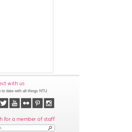
ct with us
 to date with all things NTU
h for a member of staff