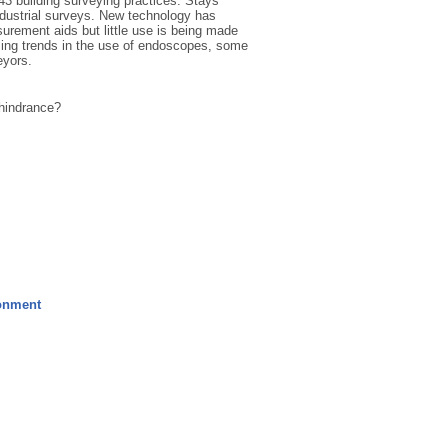
143 building surveying practices. Stays
ndustrial surveys. New technology has
rement aids but little use is being made
asing trends in the use of endoscopes, some
eyors.
 hindrance?
ronment