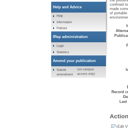
the present
confined t
Help and Advice
made some 
of portable
Help
environment
Information
Policies
Alterna
Publicat
IRep administration
Login
Statistics
Amend your publication
I
(on-campus
Submit
access only)
amendment
Record cr
Da
Last
Action
Edit V