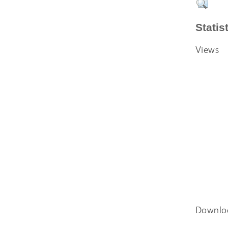
Statis
Views
Downlo