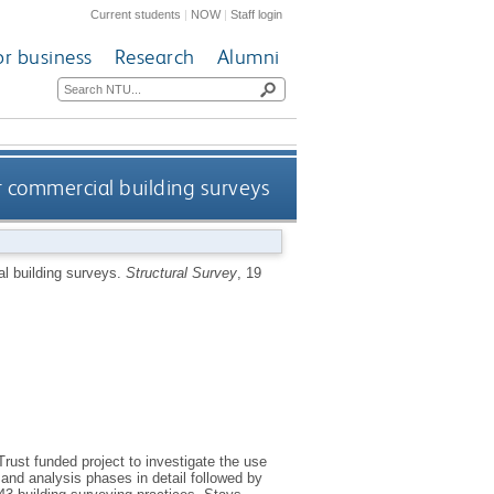
Current students
|
NOW
|
Staff login
or business
Research
Alumni
 commercial building surveys
l building surveys.
Structural Survey
, 19
rust funded project to investigate the use
and analysis phases in detail followed by