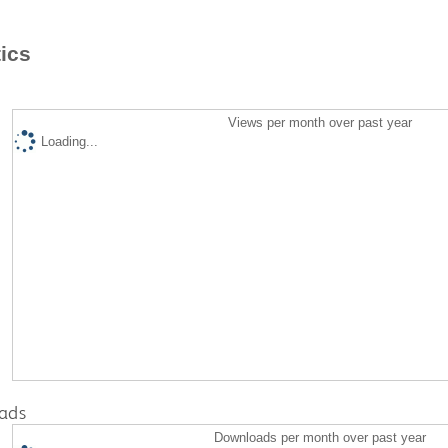
tics
Views per month over past year
Loading...
ads
Downloads per month over past year