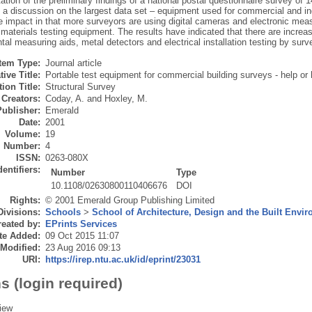
ation of the preliminary findings of a national postal questionnaire survey of 
o a discussion on the largest data set – equipment used for commercial and i
impact in that more surveyors are using digital cameras and electronic measu
 materials testing equipment. The results have indicated that there are incre
al measuring aids, metal detectors and electrical installation testing by surv
Item Type:
Journal article
tive Title:
Portable test equipment for commercial building surveys - help or
ion Title:
Structural Survey
Creators:
Coday, A.
and
Hoxley, M.
Publisher:
Emerald
Date:
2001
Volume:
19
Number:
4
ISSN:
0263-080X
dentifiers:
Number
Type
10.1108/02630800110406676
DOI
Rights:
© 2001 Emerald Group Publishing Limited
Divisions:
Schools
>
School of Architecture, Design and the Built Envi
eated by:
EPrints Services
te Added:
09 Oct 2015 11:07
 Modified:
23 Aug 2016 09:13
URI:
https://irep.ntu.ac.uk/id/eprint/23031
s (login required)
iew