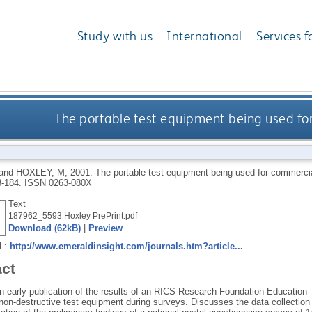
Study with us
International
Services f
The portable test equipment being used for
and
HOXLEY, M
,
2001.
The portable test equipment being used for commercia
3-184.
ISSN 0263-080X
Text
187962_5593 Hoxley PrePrint.pdf
Download (62kB)
|
Preview
RL:
http://www.emeraldinsight.com/journals.htm?article...
act
 early publication of the results of an RICS Research Foundation Education T
non-destructive test equipment during surveys. Discusses the data collection 