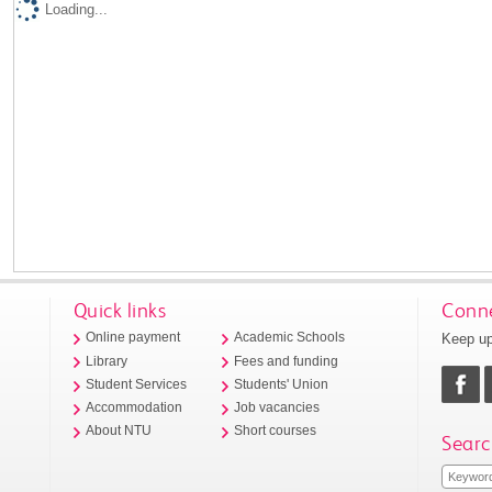
Loading...
Quick links
Conne
Keep up
Online payment
Academic Schools
Library
Fees and funding
Student Services
Students' Union
Accommodation
Job vacancies
About NTU
Short courses
Searc