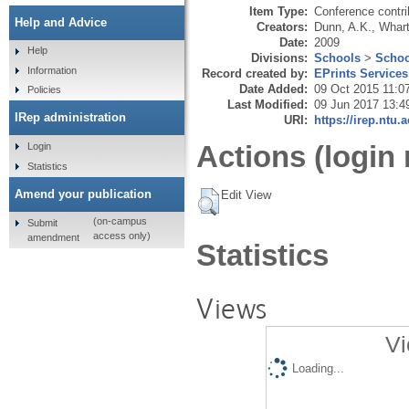
Item Type:
Conference contri
Help and Advice
Creators:
Dunn, A.K.
,
Whart
Date:
2009
Help
Divisions:
Schools
>
Schoo
Information
Record created by:
EPrints Services
Date Added:
09 Oct 2015 11:0
Policies
Last Modified:
09 Jun 2017 13:4
IRep administration
URI:
https://irep.ntu.
Actions (login 
Login
Statistics
Amend your publication
Edit View
(on-campus
Submit
access only)
amendment
Statistics
Views
Vi
Loading...