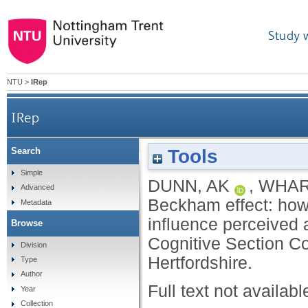
Study 
NTU
>
IRep
IRep
Tools
Search
The David Beckham effect: how single and mult
Simple
DUNN, AK
,
WHAR
Advanced
Beckham effect: how 
Metadata
influence perceived a
Browse
Cognitive Section Co
Division
Hertfordshire.
Type
Author
Full text not availabl
Year
Collection