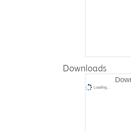
Downloads
Down
Loading...