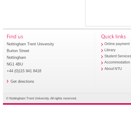
Find us
Quick links
Nottingham Trent University
Online payment
Library
Burton Street
Student Service
Nottingham
Accommodation
NG1 4BU
About NTU
+44 (0)115 941 8418
Get directions
© Nottingham Trent University. All rights reserved.