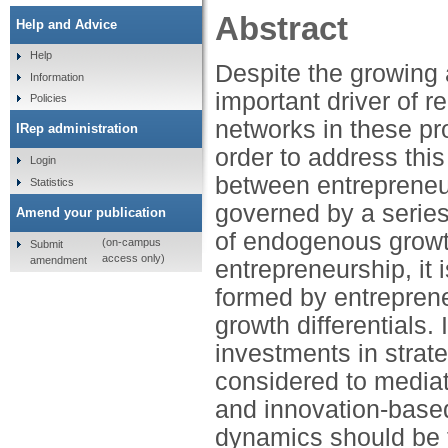
Abstract
Help and Advice
Help
Despite the growing
Information
important driver of r
Policies
networks in these pr
IRep administration
order to address this
Login
between entrepreneur
Statistics
governed by a serie
Amend your publication
of endogenous growth
(on-campus
Submit
access only)
amendment
entrepreneurship, it 
formed by entrepreneu
growth differentials. 
investments in strate
considered to mediat
and innovation-based
dynamics should be f