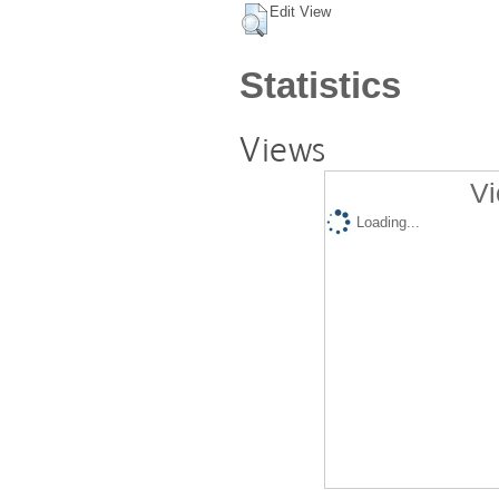
Edit View
Statistics
Views
Vi
Loading...