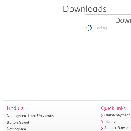
Downloads
Down
Loading...
Find us
Quick links
Nottingham Trent University
Online payment
Library
Burton Street
Student Service
Nottingham