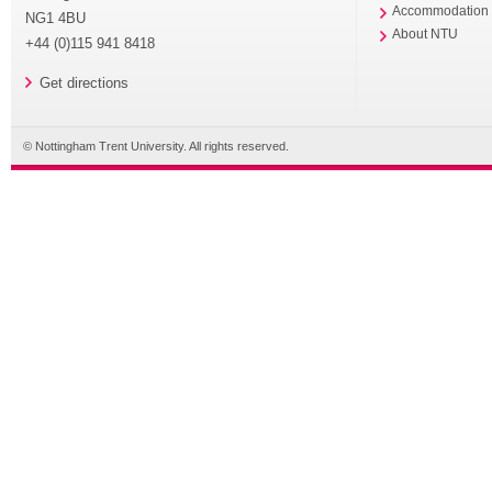
Accommodation
NG1 4BU
About NTU
+44 (0)115 941 8418
Get directions
© Nottingham Trent University. All rights reserved.