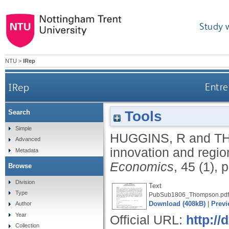
Study 
NTU
>
IRep
IRep
Entre
Tools
Search
Simple
HUGGINS, R
and
T
Advanced
innovation and regio
Metadata
Economics
, 45 (1),
Browse
Division
Text
Type
PubSub1806_Thompson.pdf
Download (408kB)
|
Previ
Author
Year
Official URL:
http://
Collection