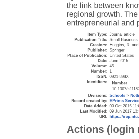
the link between kno
regional growth. The 
entrepreneurial and 
Item Type:
Journal article
Publication Title:
Small Business
Creators:
Huggins, R.
an
Publisher:
Springer
Place of Publication:
United States
Date:
June 2015
Volume:
45
Number:
1
ISSN:
0921-898X
Identifiers:
Number
10.1007/s1118
Divisions:
Schools
>
Nott
Record created by:
EPrints Servic
Date Added:
09 Oct 2015 11:
Last Modified:
09 Jun 2017 13:
URI:
https://irep.ntu
Actions (login 