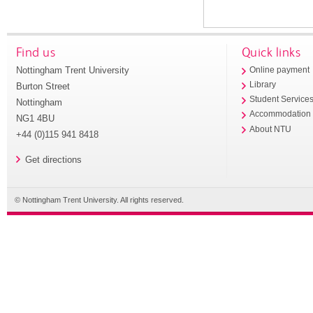
Find us
Quick links
Nottingham Trent University
Online payment
Library
Burton Street
Student Service
Nottingham
Accommodation
NG1 4BU
About NTU
+44 (0)115 941 8418
Get directions
© Nottingham Trent University. All rights reserved.