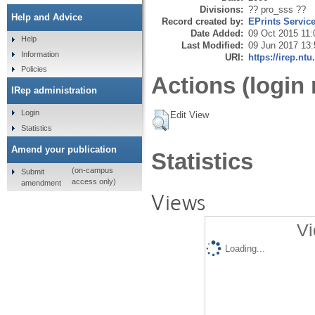
Divisions:
?? pro_sss ??
Help and Advice
Record created by:
EPrints Servic
Date Added:
09 Oct 2015 11:
Help
Last Modified:
09 Jun 2017 13:
Information
URI:
https://irep.ntu
Policies
Actions (login 
IRep administration
Login
Edit View
Statistics
Amend your publication
Statistics
(on-campus
Submit
access only)
amendment
Views
Vi
Loading...