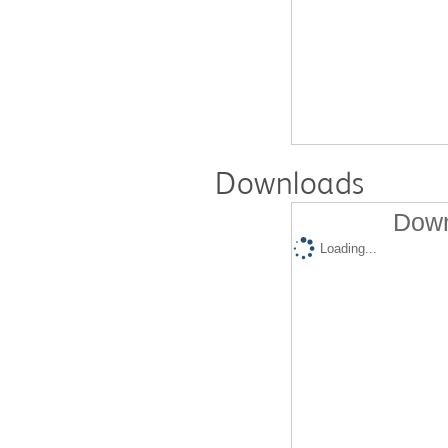
Downloads
Down
Loading...