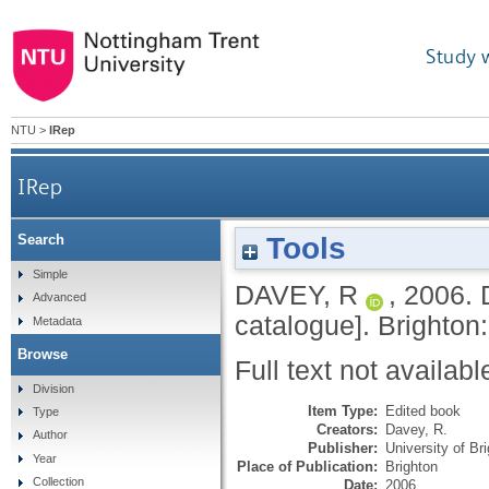
Study 
NTU
>
IRep
IRep
Tools
Search
Simple
DAVEY, R
,
2006.
Advanced
catalogue].
Brighton:
Metadata
Browse
Full text not availabl
Division
Item Type:
Edited book
Type
Creators:
Davey, R.
Author
Publisher:
University of Br
Year
Place of Publication:
Brighton
Collection
Date:
2006