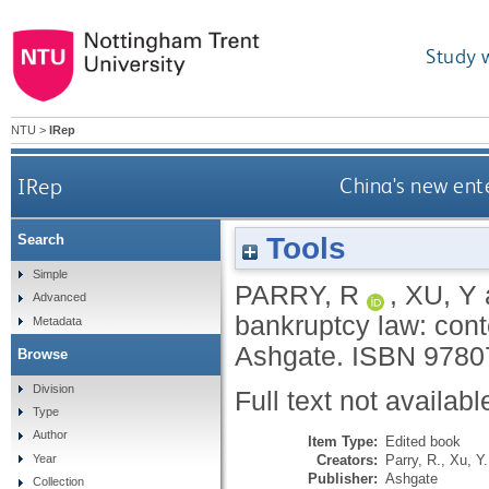
Study 
NTU
>
IRep
IRep
China's new ente
Tools
Search
Simple
PARRY, R
,
XU, Y
Advanced
bankruptcy law: conte
Metadata
Ashgate.
ISBN 9780
Browse
Division
Full text not availabl
Type
Author
Item Type:
Edited book
Creators:
Parry, R.
,
Xu, Y.
Year
Publisher:
Ashgate
Collection