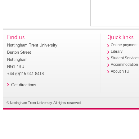
Find us
Quick links
Nottingham Trent University
Online payment
Library
Burton Street
Student Service
Nottingham
Accommodation
NG1 4BU
About NTU
+44 (0)115 941 8418
Get directions
© Nottingham Trent University. All rights reserved.