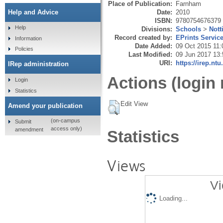
Place of Publication:
Farnham
Date:
2010
Help and Advice
ISBN:
9780754676379
Help
Divisions:
Schools
>
Not
Record created by:
EPrints Servic
Information
Date Added:
09 Oct 2015 11:
Policies
Last Modified:
09 Jun 2017 13:
URI:
https://irep.ntu
IRep administration
Actions (login 
Login
Statistics
Edit View
Amend your publication
(on-campus
Submit
access only)
amendment
Statistics
Views
Vi
Loading...