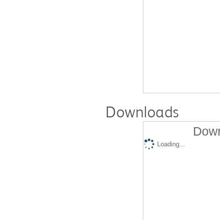
Downloads
Down
Loading...