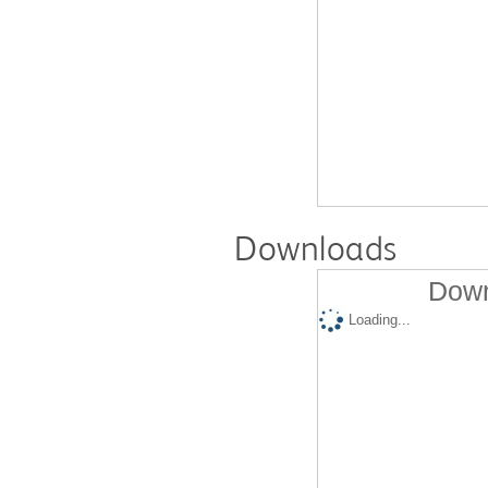
Downloads
Down
Loading...