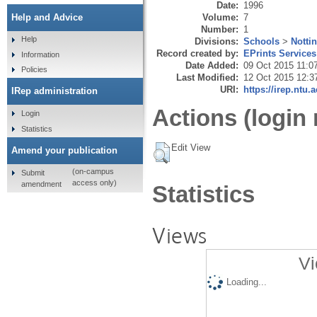
Date:
1996
Volume:
7
Help and Advice
Number:
1
Help
Divisions:
Schools
>
Notti
Record created by:
EPrints Services
Information
Date Added:
09 Oct 2015 11:0
Policies
Last Modified:
12 Oct 2015 12:3
URI:
https://irep.ntu.
IRep administration
Actions (login 
Login
Statistics
Edit View
Amend your publication
(on-campus
Submit
access only)
amendment
Statistics
Views
Vi
Loading...