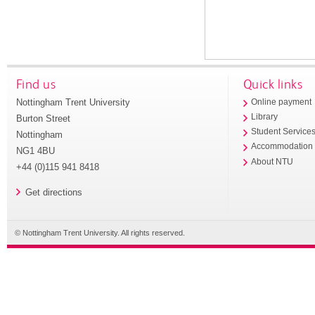
Find us
Quick links
Nottingham Trent University
Online payment
Library
Burton Street
Student Service
Nottingham
Accommodation
NG1 4BU
About NTU
+44 (0)115 941 8418
Get directions
© Nottingham Trent University. All rights reserved.