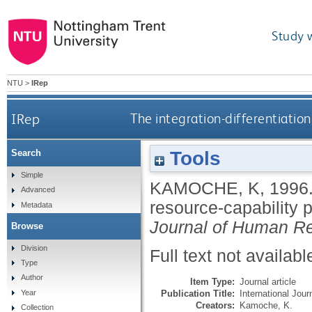
Study 
NTU
>
IRep
IRep
The integration-differentiation
Tools
Search
Simple
KAMOCHE, K
,
1996
Advanced
resource-capability 
Metadata
Journal of Human 
Browse
Division
Full text not availabl
Type
Author
Item Type:
Journal article
Publication Title:
International Jo
Year
Creators:
Kamoche, K.
Collection