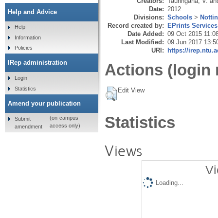
Creators:
Tauringana, V.
an
Date:
2012
Help and Advice
Divisions:
Schools
>
Notti
Record created by:
EPrints Services
Help
Date Added:
09 Oct 2015 11:0
Information
Last Modified:
09 Jun 2017 13:5
Policies
URI:
https://irep.ntu.
IRep administration
Actions (login 
Login
Statistics
Edit View
Amend your publication
Statistics
(on-campus
Submit
access only)
amendment
Views
Vi
Loading...