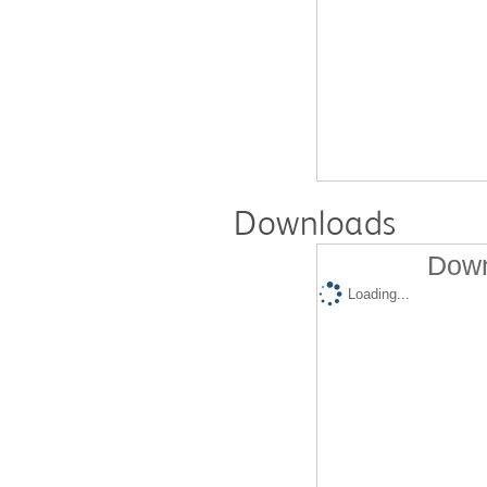
Downloads
Down
Loading...