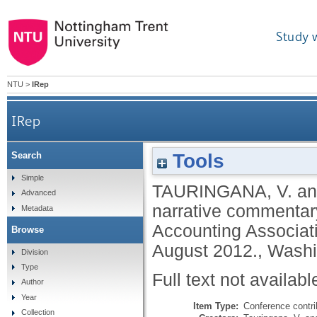
Study 
NTU
>
IRep
IRep
Tools
Search
Simple
TAURINGANA, V.
a
Advanced
narrative commentary
Metadata
Accounting Associat
Browse
August 2012., Wash
Division
Type
Full text not availabl
Author
Year
Item Type:
Conference contri
Collection