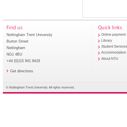
Find us
Quick links
Nottingham Trent University
Online payment
Library
Burton Street
Student Service
Nottingham
Accommodation
NG1 4BU
About NTU
+44 (0)115 941 8418
Get directions
© Nottingham Trent University. All rights reserved.