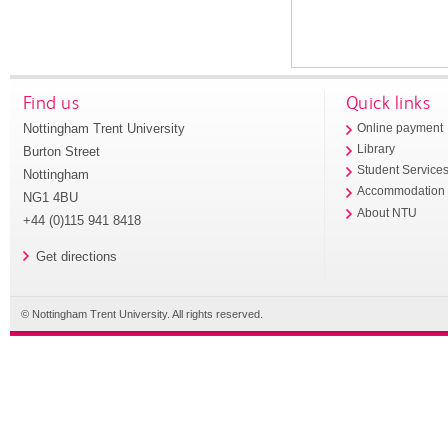
Find us
Quick links
Nottingham Trent University
Online payment
Library
Burton Street
Student Service
Nottingham
Accommodation
NG1 4BU
About NTU
+44 (0)115 941 8418
Get directions
© Nottingham Trent University. All rights reserved.