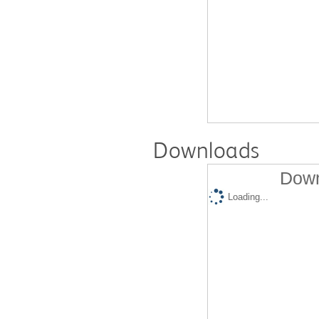
Downloads
Down
Loading...