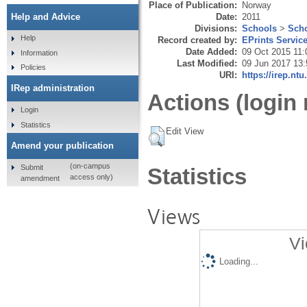
Place of Publication:
Norway
Date:
2011
Help and Advice
Divisions:
Schools
>
Scho
Help
Record created by:
EPrints Servic
Date Added:
09 Oct 2015 11:
Information
Last Modified:
09 Jun 2017 13:
Policies
URI:
https://irep.ntu
IRep administration
Actions (login 
Login
Statistics
Edit View
Amend your publication
(on-campus
Submit
Statistics
access only)
amendment
Views
Vi
Loading...