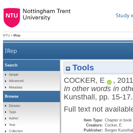
Study 
NTU
>
IRep
IRep
Tools
Search
Simple
COCKER, E
,
201
Advanced
In other words in ot
Metadata
Kunsthall, pp. 15-17.
Browse
Division
Full text not availabl
Type
Author
Item Type:
Chapter in book
Creators:
Cocker, E.
Year
Publisher:
Bergen Kunsthal
Collection