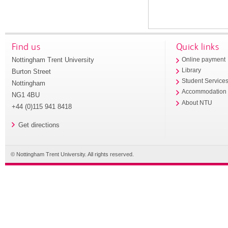
Find us
Quick links
Nottingham Trent University
Online payment
Library
Burton Street
Student Service
Nottingham
Accommodation
NG1 4BU
About NTU
+44 (0)115 941 8418
Get directions
© Nottingham Trent University. All rights reserved.