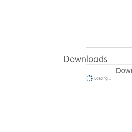
Downloads
Down
Loading...