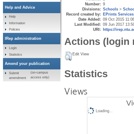
Number:
9
Help and Advice
Divisions:
Schools
>
Schoo
Record created by:
EPrints Services
Help
Date Added:
09 Oct 2015 11:0
Information
Last Modified:
09 Jun 2017 13:5
URI:
https://irep.ntu.
Policies
Actions (login 
IRep administration
Login
Edit View
Statistics
Amend your publication
Statistics
(on-campus
Submit
access only)
amendment
Views
Vi
Loading...