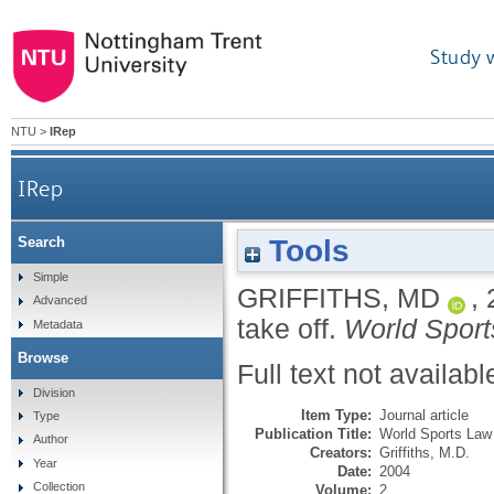
Study 
NTU
>
IRep
IRep
Tools
Search
Simple
GRIFFITHS, MD
,
Advanced
take off.
World Sport
Metadata
Browse
Full text not availabl
Division
Item Type:
Journal article
Type
Publication Title:
World Sports Law
Author
Creators:
Griffiths, M.D.
Year
Date:
2004
Collection
Volume:
2