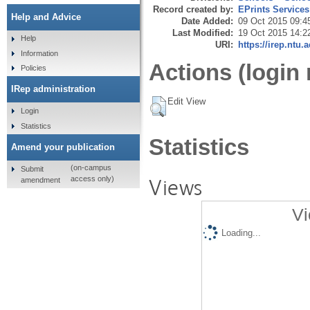
Record created by:
EPrints Services
Help and Advice
Date Added:
09 Oct 2015 09:4
Last Modified:
19 Oct 2015 14:2
Help
URI:
https://irep.ntu.
Information
Actions (login 
Policies
IRep administration
Edit View
Login
Statistics
Statistics
Amend your publication
(on-campus
Submit
Views
access only)
amendment
Vi
Loading...