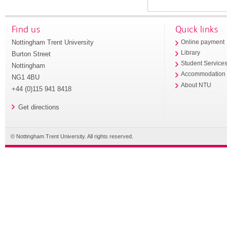
Find us
Quick links
Nottingham Trent University
Online payment
Library
Burton Street
Student Service
Nottingham
Accommodation
NG1 4BU
About NTU
+44 (0)115 941 8418
Get directions
© Nottingham Trent University. All rights reserved.