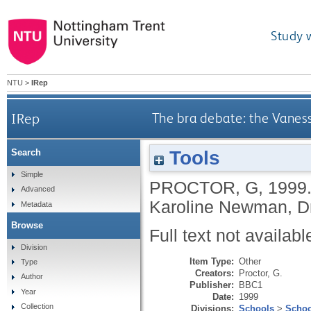
Study 
NTU
>
IRep
IRep
The bra debate: the Vaness
Tools
Search
Simple
PROCTOR, G
,
1999
Advanced
Karoline Newman, Dr
Metadata
Browse
Full text not availabl
Division
Item Type:
Other
Type
Creators:
Proctor, G.
Author
Publisher:
BBC1
Year
Date:
1999
Collection
Divisions:
Schools
>
Schoo