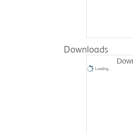
Downloads
Down
Loading...