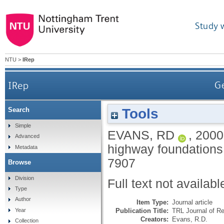
Study 
NTU
>
IRep
IRep
Ge
Tools
Search
Simple
EVANS, RD
,
2000
Advanced
highway foundations
Metadata
7907
Browse
Division
Full text not availabl
Type
Author
Item Type:
Journal article
Publication Title:
TRL Journal of R
Year
Creators:
Evans, R.D.
Collection