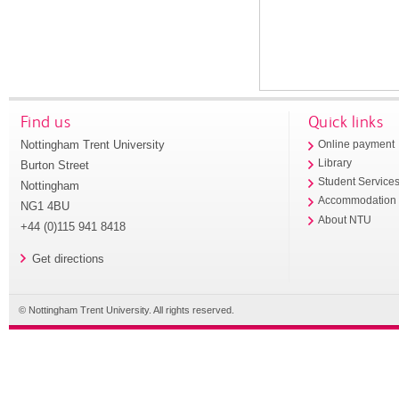
Find us
Quick links
Nottingham Trent University
Online payment
Library
Burton Street
Student Service
Nottingham
Accommodation
NG1 4BU
About NTU
+44 (0)115 941 8418
Get directions
© Nottingham Trent University. All rights reserved.