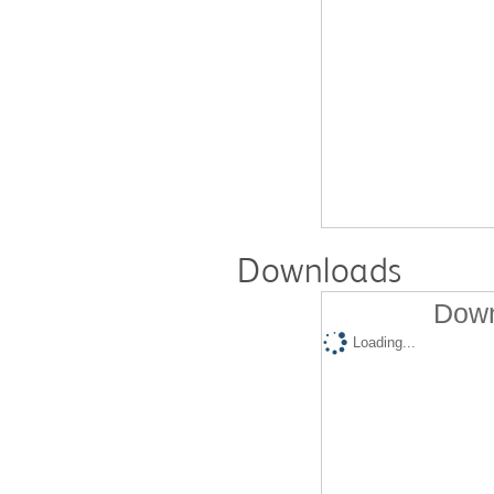
Downloads
Down
Loading...