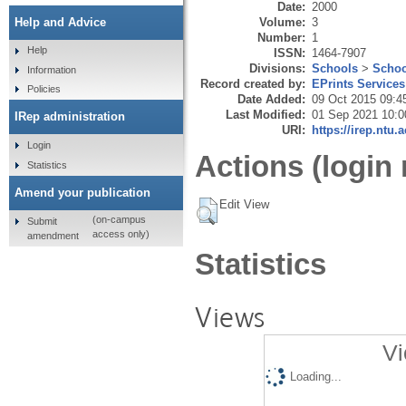
Date:
2000
Volume:
3
Help and Advice
Number:
1
Help
ISSN:
1464-7907
Divisions:
Schools
>
Schoo
Information
Record created by:
EPrints Services
Policies
Date Added:
09 Oct 2015 09:4
Last Modified:
01 Sep 2021 10:0
IRep administration
URI:
https://irep.ntu.
Login
Actions (login 
Statistics
Amend your publication
Edit View
(on-campus
Submit
access only)
amendment
Statistics
Views
Vi
Loading...