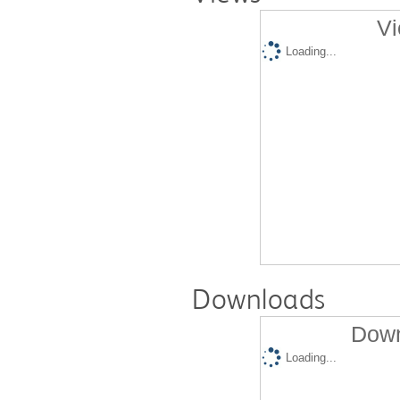
Vi
Loading...
Downloads
Down
Loading...