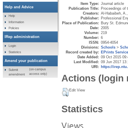
Item Type:
Journal article
Help and Advice
Publication Title:
Proceedings of t
Creators:
Al-Habaibeh, A.
Help
Publisher:
Professional Eng
Information
Place of Publication:
Bury St. Edmun
Date:
2005
Policies
Volume:
219
IRep administration
Number:
6
ISSN:
0954-4054
Login
Divisions:
Schools
>
Scho
Record created by:
EPrints Servic
Statistics
Date Added:
09 Oct 2015 09:
Amend your publication
Last Modified:
09 Jun 2017 13:
URI:
https://irep.ntu
(on-campus
Submit
access only)
amendment
Actions (login 
Edit View
Statistics
Views