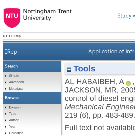
Study 
NTU
>
IRep
IRep
Application of inf
Tools
Search
Simple
AL-HABAIBEH, A
Advanced
JACKSON, MR
,
200
Metadata
control of diesel en
Browse
Mechanical Engineer
Division
219 (6), pp. 483-489
Type
Author
Full text not availabl
Year
Collection