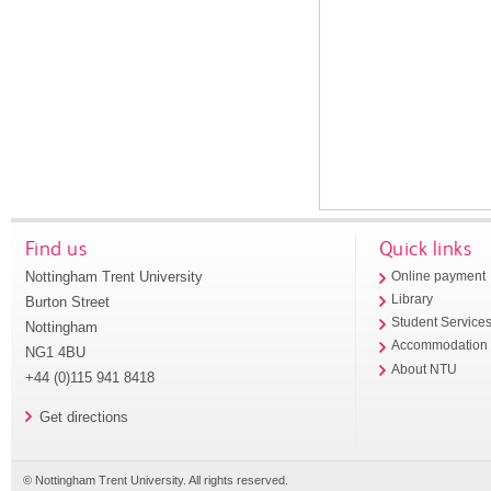
Find us
Quick links
Nottingham Trent University
Online payment
Library
Burton Street
Student Service
Nottingham
Accommodation
NG1 4BU
About NTU
+44 (0)115 941 8418
Get directions
© Nottingham Trent University. All rights reserved.