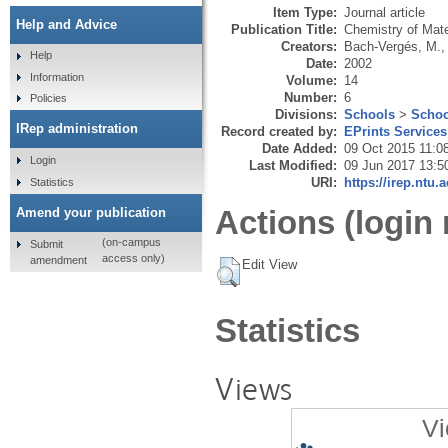
Item Type:
Journal article
Help and Advice
Publication Title:
Chemistry of Mate
Creators:
Bach-Vergés, M.
Help
Date:
2002
Information
Volume:
14
Number:
6
Policies
Divisions:
Schools
>
Schoo
IRep administration
Record created by:
EPrints Services
Date Added:
09 Oct 2015 11:0
Login
Last Modified:
09 Jun 2017 13:5
URI:
https://irep.ntu.
Statistics
Actions (login 
Amend your publication
(on-campus
Submit
access only)
amendment
Edit View
Statistics
Views
Vi