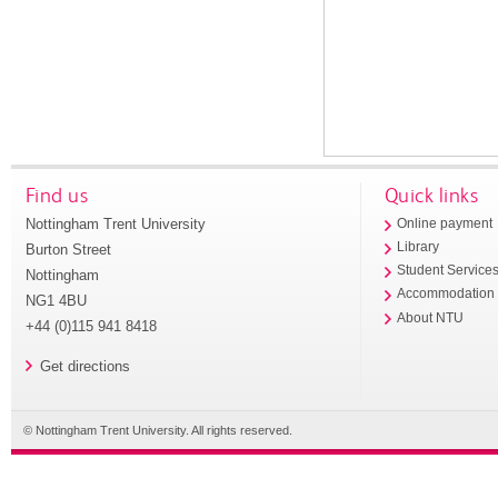
Find us
Quick links
Nottingham Trent University
Online payment
Library
Burton Street
Student Service
Nottingham
Accommodation
NG1 4BU
About NTU
+44 (0)115 941 8418
Get directions
© Nottingham Trent University. All rights reserved.