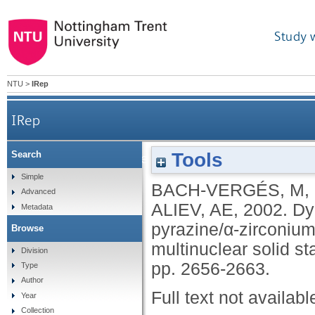
Study 
NTU
>
IRep
IRep
Tools
Search
Dynamic properties of the guest molecules in 
Simple
BACH-VERGÉS, M
,
Advanced
ALIEV, AE
,
2002.
Dy
Metadata
pyrazine/α-zirconiu
Browse
multinuclear solid s
Division
pp. 2656-2663.
Type
Author
Full text not availabl
Year
Collection