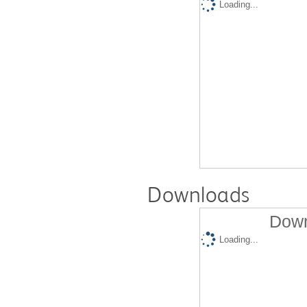
Loading...
Downloads
Down
Loading...