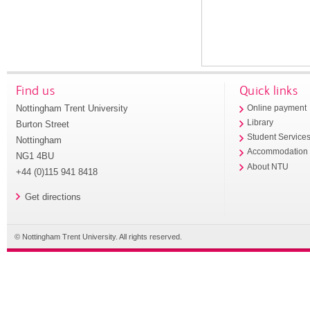
Find us
Quick links
Nottingham Trent University
Online payment
Library
Burton Street
Student Service
Nottingham
Accommodation
NG1 4BU
About NTU
+44 (0)115 941 8418
Get directions
© Nottingham Trent University. All rights reserved.