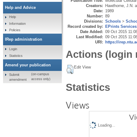
Publication Title:
Molecular Cellula
Creators:
Hawthorne, J.N.
a
Help and Advice
Date:
1989
Number:
89
Help
Divisions:
Schools
>
Schoo
Information
Record created by:
EPrints Services
Policies
Date Added:
09 Oct 2015 11:0
Last Modified:
09 Oct 2015 11:0
IRep administration
URI:
https://irep.ntu.
Login
Actions (login 
Statistics
Amend your publication
Edit View
(on-campus
Submit
access only)
amendment
Statistics
Views
Vi
Loading...