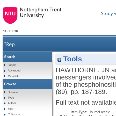
Study 
NTU
>
IRep
IRep
Tools
Search
Second messengers involved in the muscarinic c
Simple
HAWTHORNE, JN
a
Advanced
messengers involved i
Metadata
of the phosphoinosi
Browse
(89), pp. 187-189.
Division
Type
Full text not availabl
Author
Year
Item Type:
Journal article
Collection