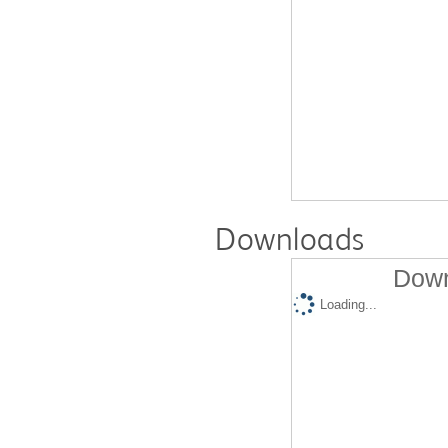
Downloads
Down
Loading...