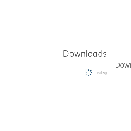
Downloads
Down
Loading...