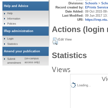
Divisions:
Schools
>
Scho
Help and Advice
Record created by:
EPrints Servic
Date Added:
09 Oct 2015 09:
Help
Last Modified:
09 Jun 2017 13:
Information
URI:
https://irep.ntu
Policies
Actions (login 
IRep administration
Login
Edit View
Statistics
Amend your publication
Statistics
(on-campus
Submit
access only)
amendment
Views
Vi
Loading...