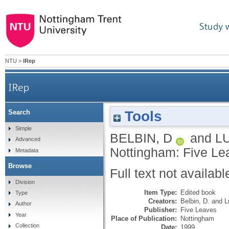
Study 
NTU
>
IRep
IRep
Tools
Search
Simple
BELBIN, D
and
L
Advanced
Nottingham: Five Le
Metadata
Browse
Full text not availabl
Division
Item Type:
Edited book
Type
Creators:
Belbin, D.
and
L
Author
Publisher:
Five Leaves
Year
Place of Publication:
Nottingham
Collection
Date:
1999