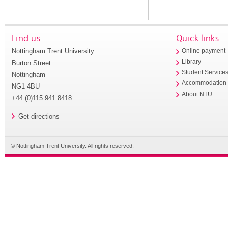
Find us
Quick links
Nottingham Trent University
Online payment
Library
Burton Street
Student Service
Nottingham
Accommodation
NG1 4BU
About NTU
+44 (0)115 941 8418
Get directions
© Nottingham Trent University. All rights reserved.