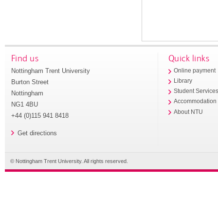
Find us
Quick links
Nottingham Trent University
Online payment
Library
Burton Street
Student Service
Nottingham
Accommodation
NG1 4BU
About NTU
+44 (0)115 941 8418
Get directions
© Nottingham Trent University. All rights reserved.