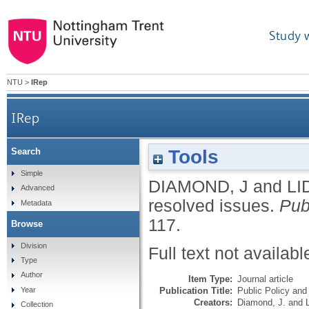
Study 
NTU
>
IRep
IRep
Tools
Search
Simple
DIAMOND, J
and
LI
Advanced
resolved issues.
Pub
Metadata
117.
Browse
Division
Full text not availabl
Type
Author
Item Type:
Journal article
Publication Title:
Public Policy and
Year
Creators:
Diamond, J.
and
Collection