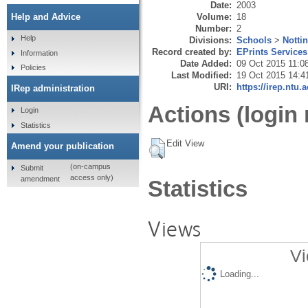
Date:
2003
Volume:
18
Help and Advice
Number:
2
Help
Divisions:
Schools
>
Notti
Record created by:
EPrints Services
Information
Date Added:
09 Oct 2015 11:0
Policies
Last Modified:
19 Oct 2015 14:4
URI:
https://irep.ntu.
IRep administration
Actions (login 
Login
Statistics
Edit View
Amend your publication
(on-campus
Submit
access only)
amendment
Statistics
Views
Vi
Loading...