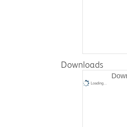
Downloads
Down
Loading...