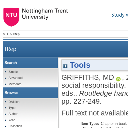
Study 
NTU
>
IRep
IRep
Tools
Search
Simple
GRIFFITHS, MD
,
Advanced
social responsibility.
Metadata
eds.,
Routledge hand
Browse
pp. 227-249.
Division
Type
Full text not availabl
Author
Year
Item Type:
Chapter in book
Collection