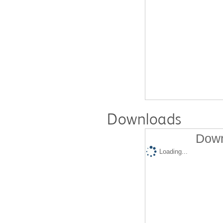
Downloads
Down
Loading...