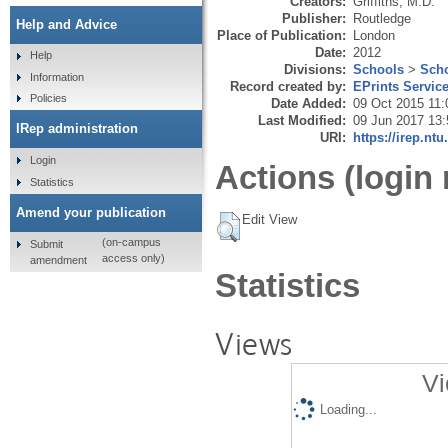
Creators:
Griffiths, M.D.
Publisher:
Routledge
Help and Advice
Place of Publication:
London
Date:
2012
Help
Divisions:
Schools
>
Scho
Information
Record created by:
EPrints Servic
Policies
Date Added:
09 Oct 2015 11:
Last Modified:
09 Jun 2017 13:
IRep administration
URI:
https://irep.ntu
Login
Actions (login 
Statistics
Amend your publication
Edit View
(on-campus
Submit
access only)
amendment
Statistics
Views
Vi
Loading...