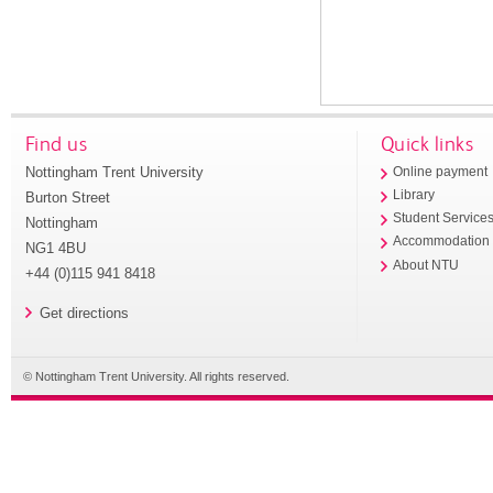
Find us
Quick links
Nottingham Trent University
Online payment
Library
Burton Street
Student Service
Nottingham
Accommodation
NG1 4BU
About NTU
+44 (0)115 941 8418
Get directions
© Nottingham Trent University. All rights reserved.